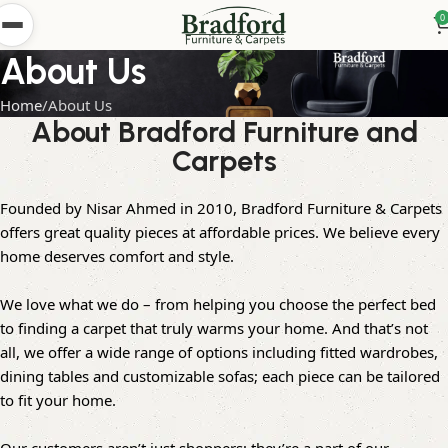
0
About Us
Home
About Us
About Bradford Furniture and
Carpets
Founded by Nisar Ahmed in 2010, Bradford Furniture & Carpets
offers great quality pieces at affordable prices. We believe every
home deserves comfort and style.
We love what we do – from helping you choose the perfect bed
to finding a carpet that truly warms your home. And that’s not
all, we offer a wide range of options including fitted wardrobes,
dining tables and customizable sofas; each piece can be tailored
to fit your home.