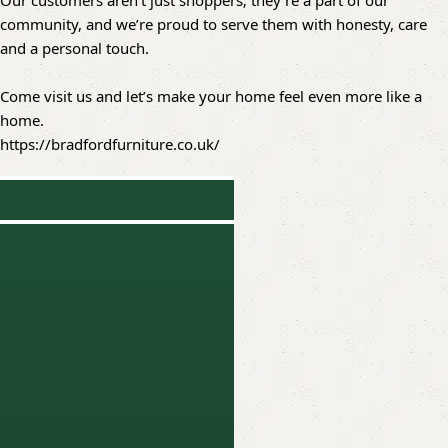
Our customers aren’t just shoppers; they’re a part of our
community, and we’re proud to serve them with honesty, care
and a personal touch.
Come visit us and let’s make your home feel even more like a
home.
https://bradfordfurniture.co.uk/