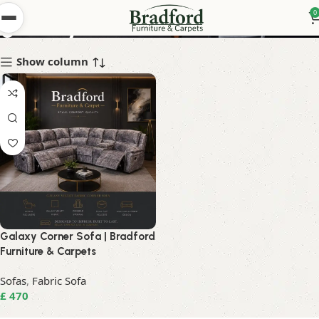
galaxy corner
0
Show column
Galaxy Corner Sofa | Bradford
Furniture & Carpets
Sofas
,
Fabric Sofa
£
470
Read More