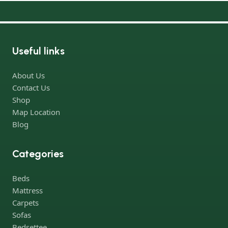
Useful links
About Us
Contact Us
Shop
Map Location
Blog
Categories
Beds
Mattress
Carpets
Sofas
Bedsettee