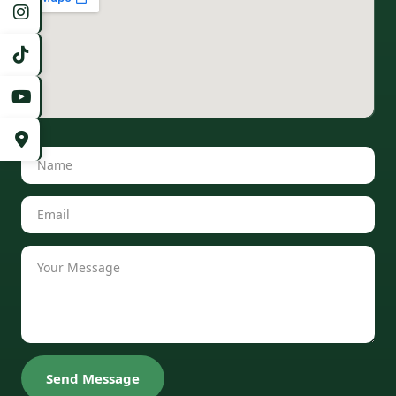
Send Message