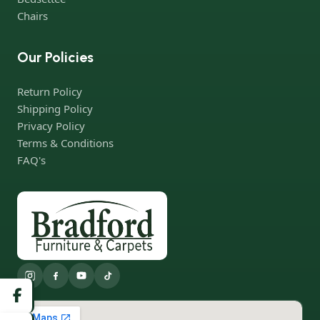
Chairs
Our Policies
Return Policy
Shipping Policy
Privacy Policy
Terms & Conditions
FAQ's