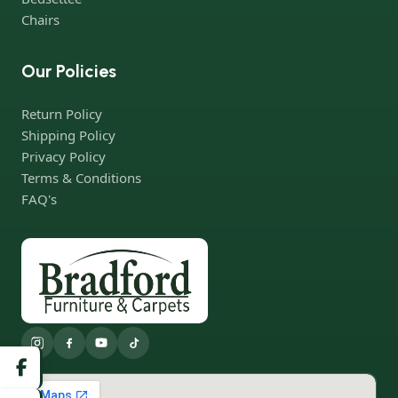
Chairs
Our Policies
Return Policy
Shipping Policy
Privacy Policy
Terms & Conditions
FAQ's