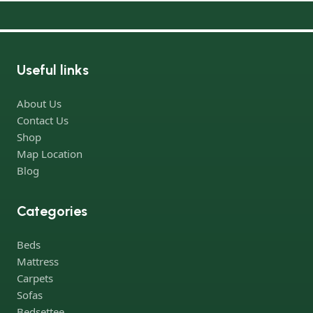
Useful links
About Us
Contact Us
Shop
Map Location
Blog
Categories
Beds
Mattress
Carpets
Sofas
Bedsettee