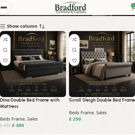
Sale in bradford
0
Show column
Dina Double Bed Frame with
Scroll Sleigh Double Bed Frame
Mattress
Beds Frame
,
Sales
Beds Frame
,
Sales
£
250
£
380
£
430
Read More