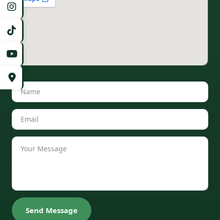
Send Message