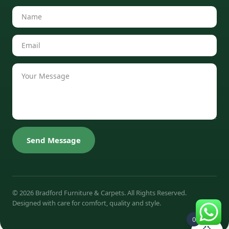
Send Message
© 2026 Bradford Furniture & Carpets. All Rights Reserved.
Designed with care for comfort, quality and style.
0