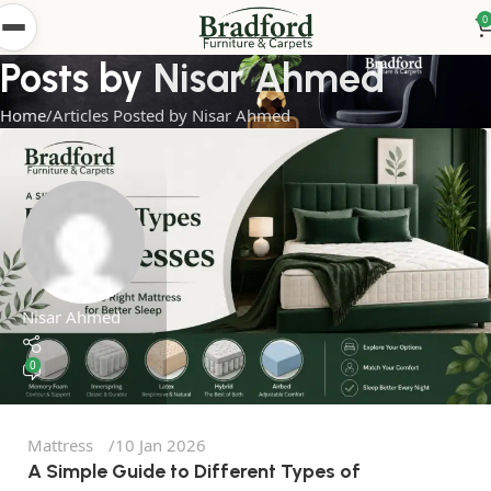
0
Posts by
Nisar Ahmed
Home
Articles Posted by Nisar Ahmed
Nisar Ahmed
0
Mattress
10 Jan 2026
A Simple Guide to Different Types of