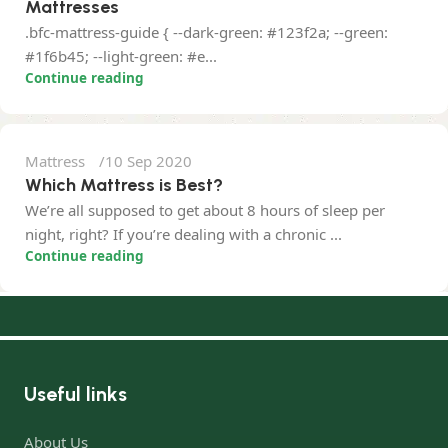
Mattresses
.bfc-mattress-guide { --dark-green: #123f2a; --green:
Nisar Ahmed
#1f6b45; --light-green: #e...
Continue reading
0
Mattress
10 Sep 2020
Which Mattress is Best?
We’re all supposed to get about 8 hours of sleep per
night, right? If you’re dealing with a chronic ...
Continue reading
Useful links
About Us