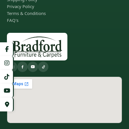
Privacy Policy
Terms & Conditions
FAQ's