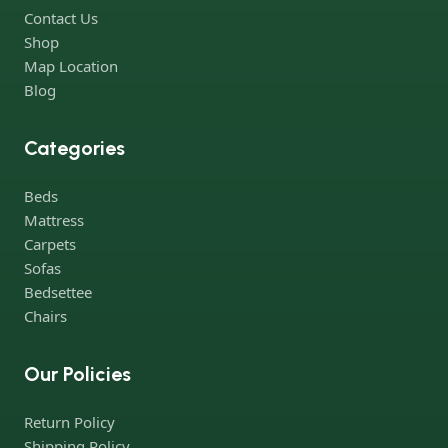
Contact Us
Shop
Map Location
Blog
Categories
Beds
Mattress
Carpets
Sofas
Bedsettee
Chairs
Our Policies
Return Policy
Shipping Policy