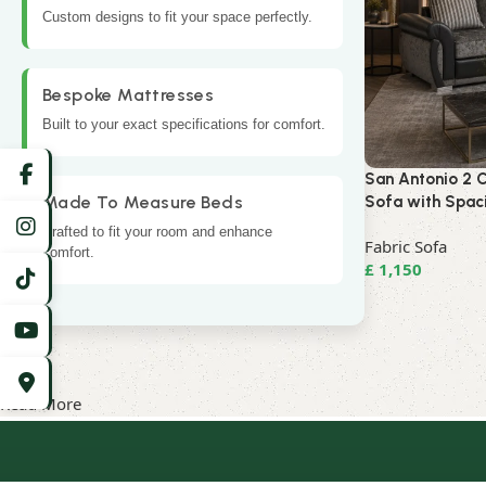
Custom designs to fit your space perfectly.
Bespoke Mattresses
Built to your exact specifications for comfort.
San Antonio 2 C
Made To Measure Beds
Sofa with Spac
Crafted to fit your room and enhance
Fabric Sofa
comfort.
£
1,150
Read More