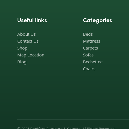
Useful links
Categories
About Us
Beds
Contact Us
Mattress
Shop
Carpets
Map Location
Sofas
Blog
Bedsettee
Chairs
© 2026 Bradford Furniture & Carpets. All Rights Reserved.