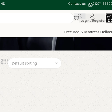
 3ND
Contact us
01274 5770
Login / Register
£
Free Bed & Mattress Delive