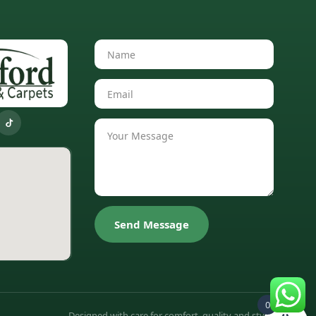
Send Message
0
Designed with care for comfort, quality and style.