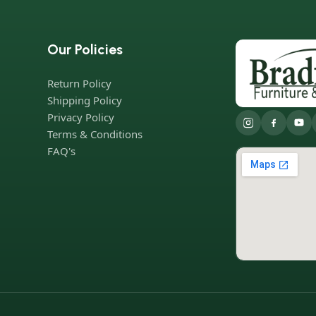
Our Policies
Return Policy
Shipping Policy
Privacy Policy
Terms & Conditions
FAQ's