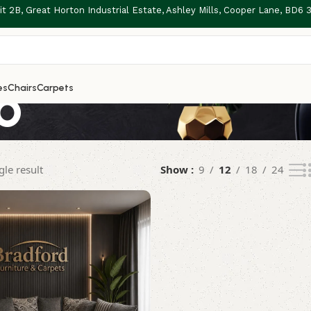
t 2B, Great Horton Industrial Estate, Ashley Mills, Cooper Lane, BD6
o
es
Chairs
Carpets
le result
Show
9
12
18
24