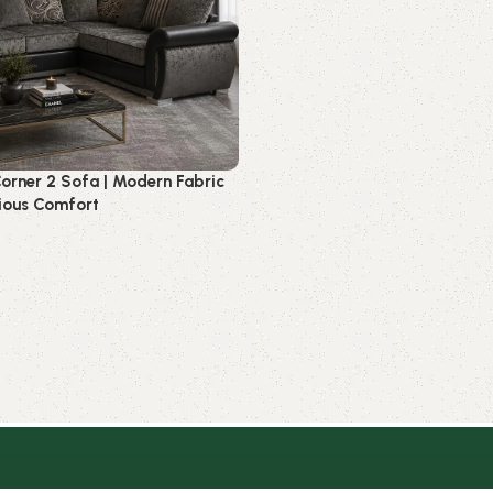
orner 2 Sofa | Modern Fabric
ious Comfort