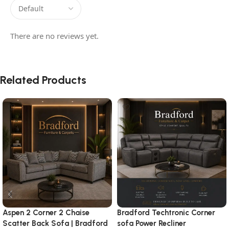
There are no reviews yet.
Related Products
Aspen 2 Corner 2 Chaise
Bradford Techtronic Corner
Scatter Back Sofa | Bradford
sofa Power Recliner