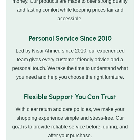
money. Our products are made to offer strong quality
and lasting comfort while keeping prices fair and
accessible.
Personal Service Since 2010
Led by Nisar Ahmed since 2010, our experienced
team gives every customer friendly advice and a
personal touch. We take the time to understand what
you need and help you choose the right furniture.
Flexible Support You Can Trust
With clear return and care policies, we make your
shopping experience simple and stress-free. Our
goal is to provide reliable service before, during, and
after your purchase.