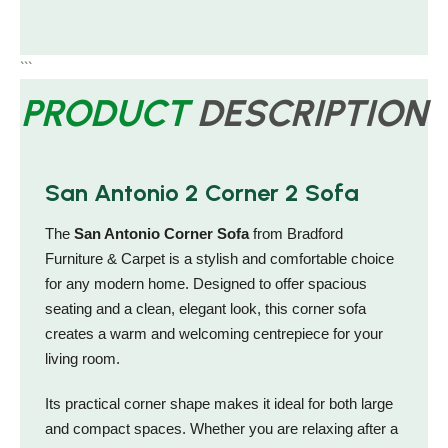
```
PRODUCT
DESCRIPTION
San Antonio 2 Corner 2 Sofa
The
San Antonio Corner Sofa
from Bradford
Furniture & Carpet is a stylish and comfortable choice
for any modern home. Designed to offer spacious
seating and a clean, elegant look, this corner sofa
creates a warm and welcoming centrepiece for your
living room.
Its practical corner shape makes it ideal for both large
and compact spaces. Whether you are relaxing after a