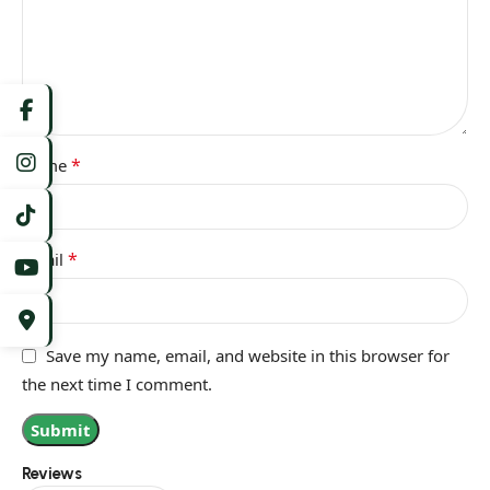
*
Name
*
Email
Save my name, email, and website in this browser for
the next time I comment.
Reviews