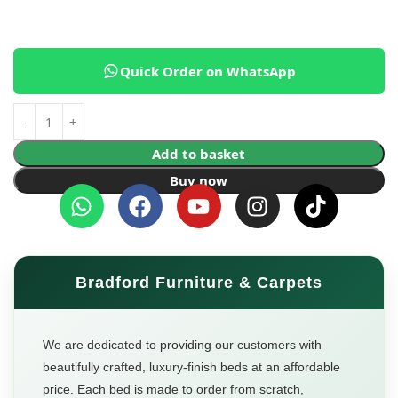
Quick Order on WhatsApp
Add to basket
Buy now
Bradford Furniture & Carpets
We are dedicated to providing our customers with
beautifully crafted, luxury-finish beds at an affordable
price. Each bed is made to order from scratch,