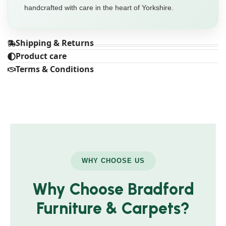
handcrafted with care in the heart of Yorkshire.
Shipping & Returns
Product care
Terms & Conditions
WHY CHOOSE US
Why Choose Bradford
Furniture & Carpets?