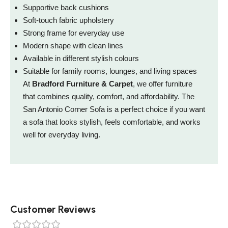
Supportive back cushions
Soft-touch fabric upholstery
Strong frame for everyday use
Modern shape with clean lines
Available in different stylish colours
Suitable for family rooms, lounges, and living spaces
At
Bradford Furniture & Carpet
, we offer furniture
that combines quality, comfort, and affordability. The
San Antonio Corner Sofa is a perfect choice if you want
a sofa that looks stylish, feels comfortable, and works
well for everyday living.
Customer Reviews