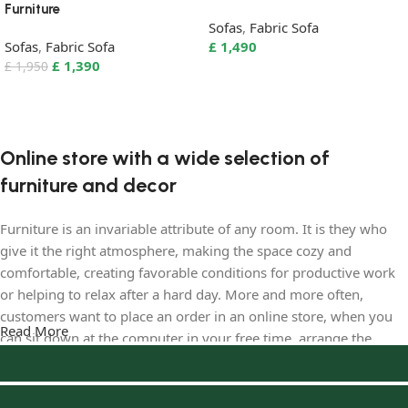
Furniture
Sofas
,
Fabric Sofa
Sofas
,
Fabric Sofa
£
1,490
£
1,390
£
1,950
Select options
Add to basket
Online store with a wide selection of
furniture and decor
Furniture is an invariable attribute of any room. It is they who
give it the right atmosphere, making the space cozy and
comfortable, creating favorable conditions for productive work
or helping to relax after a hard day. More and more often,
customers want to place an order in an online store, when you
Read More
can sit down at the computer in your free time, arrange the
furniture in the photo and calmly buy the furniture you like. The
online store has a large catalog of furniture: both home and
office furniture are available.