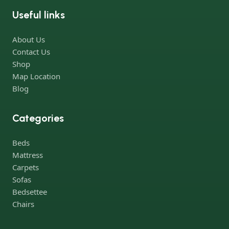
Useful links
Furniture production is a modern form of art
About Us
Furniture manufacturers, as well as manufacturers of other
Contact Us
home goods, are full of amazing offers: we often come across
Shop
both standard mass-produced products and unique creations -
Map Location
furniture from professional craftsmen, which will be appreciated
Blog
by true connoisseurs of beauty. We have selected for you the
best models from modern craftsmen who managed to
Categories
ingeniously combine elegance, quality and practicality in each
product unit. Our assortment includes products from proven
Beds
companies. Who for many years of continuous joint work did
Mattress
not give reason to doubt their reliability and honesty. All of them
Carpets
guarantee the high quality of their products, excellent
Sofas
operational characteristics, attractive appearance of the
Bedsettee
products, a long period of use of the furniture, as well as safety.
Chairs