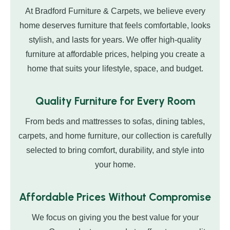
At Bradford Furniture & Carpets, we believe every
home deserves furniture that feels comfortable, looks
stylish, and lasts for years. We offer high-quality
furniture at affordable prices, helping you create a
home that suits your lifestyle, space, and budget.
Quality Furniture for Every Room
From beds and mattresses to sofas, dining tables,
carpets, and home furniture, our collection is carefully
selected to bring comfort, durability, and style into
your home.
Affordable Prices Without Compromise
We focus on giving you the best value for your