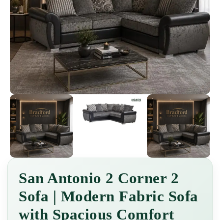
San Antonio 2 Corner 2
Sofa | Modern Fabric Sofa
with Spacious Comfort