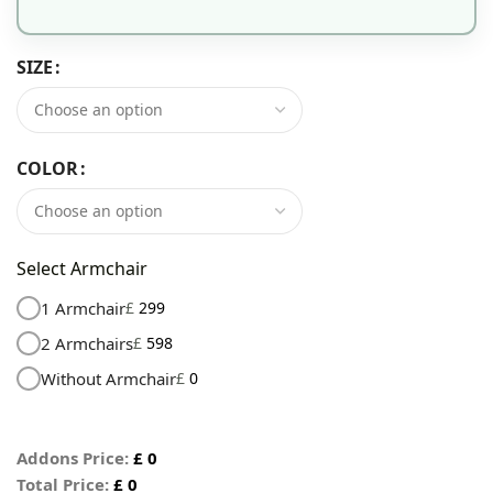
SIZE
COLOR
Select Armchair
1 Armchair
£
299
2 Armchairs
£
598
Without Armchair
£
0
Addons Price:
£
0
Total Price:
£
0