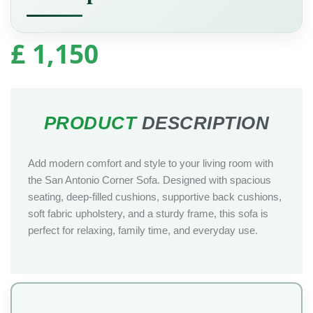
£
1,150
Add modern comfort and style to your living room with
the San Antonio Corner Sofa. Designed with spacious
seating, deep-filled cushions, supportive back cushions,
soft fabric upholstery, and a sturdy frame, this sofa is
perfect for relaxing, family time, and everyday use.