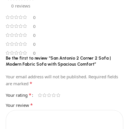
0 reviews
0
0
0
0
0
Be the first to review “San Antonio 2 Corner 2 Sofa |
Modern Fabric Sofa with Spacious Comfort”
Your email address will not be published.
Required fields
*
are marked
*
Your rating
*
Your review