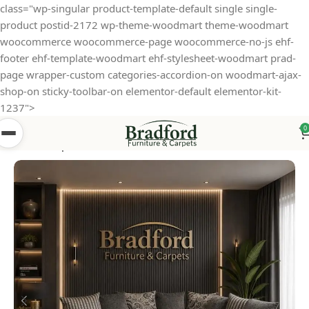
class="wp-singular product-template-default single single-
product postid-2172 wp-theme-woodmart theme-woodmart
woocommerce woocommerce-page woocommerce-no-js ehf-
footer ehf-template-woodmart ehf-stylesheet-woodmart prad-
page wrapper-custom categories-accordion-on woodmart-ajax-
shop-on sticky-toolbar-on elementor-default elementor-kit-
1237">
0
Home
Shop
Sofas
Fabric Sofa