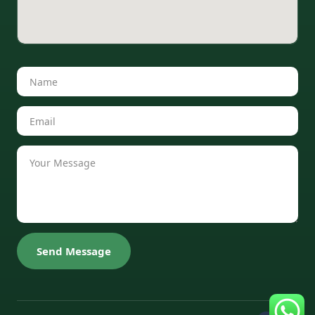
Send Message