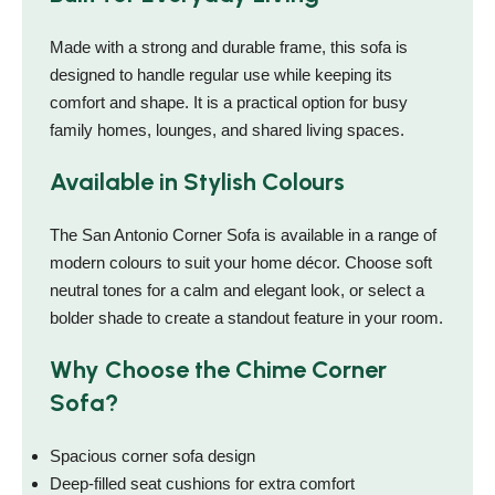
Made with a strong and durable frame, this sofa is
designed to handle regular use while keeping its
comfort and shape. It is a practical option for busy
family homes, lounges, and shared living spaces.
Available in Stylish Colours
The San Antonio Corner Sofa is available in a range of
modern colours to suit your home décor. Choose soft
neutral tones for a calm and elegant look, or select a
bolder shade to create a standout feature in your room.
Why Choose the Chime Corner
Sofa?
Spacious corner sofa design
Deep-filled seat cushions for extra comfort