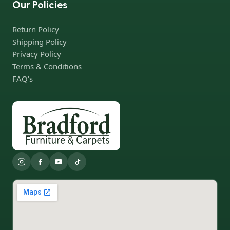
Our Policies
Return Policy
Shipping Policy
Privacy Policy
Terms & Conditions
FAQ's