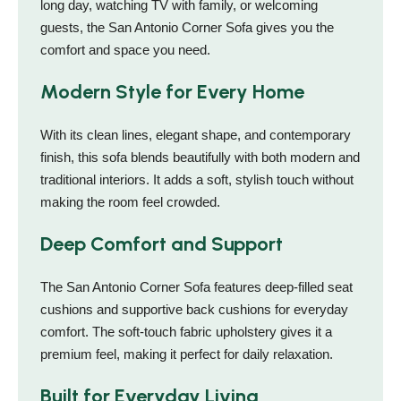
long day, watching TV with family, or welcoming
guests, the San Antonio Corner Sofa gives you the
comfort and space you need.
Modern Style for Every Home
With its clean lines, elegant shape, and contemporary
finish, this sofa blends beautifully with both modern and
traditional interiors. It adds a soft, stylish touch without
making the room feel crowded.
Deep Comfort and Support
The San Antonio Corner Sofa features deep-filled seat
cushions and supportive back cushions for everyday
comfort. The soft-touch fabric upholstery gives it a
premium feel, making it perfect for daily relaxation.
Built for Everyday Living