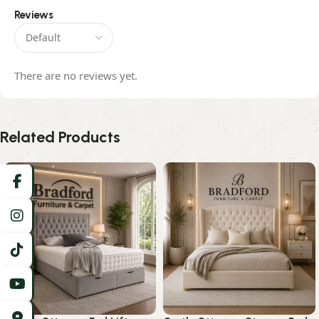
Reviews
There are no reviews yet.
Related Products