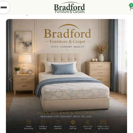
0
Home
Shop
Beds
Divan Beds