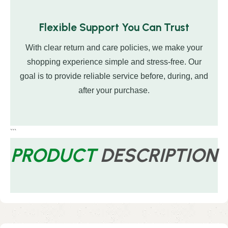
Flexible Support You Can Trust
With clear return and care policies, we make your
shopping experience simple and stress-free. Our
goal is to provide reliable service before, during, and
after your purchase.
```
PRODUCT
DESCRIPTION