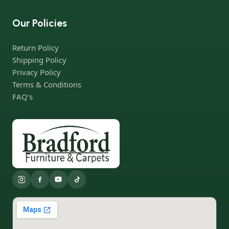
Our Policies
Return Policy
Shipping Policy
Privacy Policy
Terms & Conditions
FAQ's