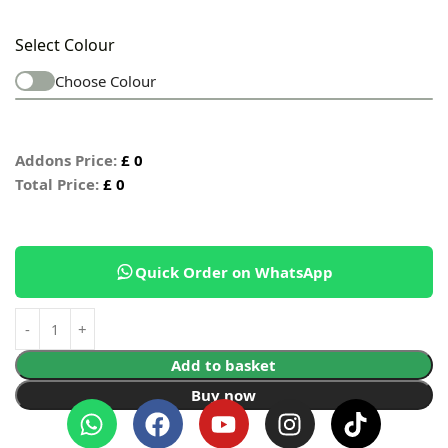
Select Colour
Choose Colour
Addons Price:
£
0
Total Price:
£
0
Quick Order on WhatsApp
Add to basket
Buy now