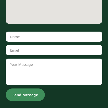
Send Message