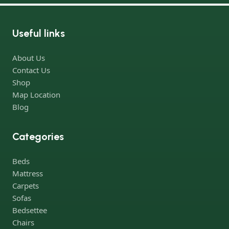
online store has a large catalog of furniture: both home and
office furniture are available.
Useful links
Furniture production is a modern form of art
About Us
Furniture manufacturers, as well as manufacturers of other
Contact Us
home goods, are full of amazing offers: we often come across
Shop
both standard mass-produced products and unique creations -
Map Location
furniture from professional craftsmen, which will be appreciated
Blog
by true connoisseurs of beauty. We have selected for you the
best models from modern craftsmen who managed to
Categories
ingeniously combine elegance, quality and practicality in each
product unit. Our assortment includes products from proven
Beds
companies. Who for many years of continuous joint work did
Mattress
not give reason to doubt their reliability and honesty. All of them
Carpets
guarantee the high quality of their products, excellent
Sofas
operational characteristics, attractive appearance of the
Bedsettee
products, a long period of use of the furniture, as well as safety.
Chairs