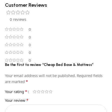
Customer Reviews
0 reviews
0
0
0
0
0
Be the first to review “Cheap Bed Base & Mattress”
Your email address will not be published.
Required fields
*
are marked
*
Your rating
*
Your review