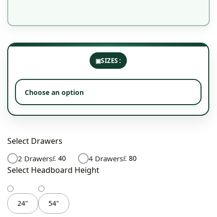
SIZES
Select Drawers
2 Drawers
£
40
4 Drawers
£
80
Select Headboard Height
24"
54"