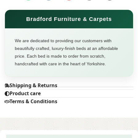
Bradford Furniture & Carpets
We are dedicated to providing our customers with
beautifully crafted, luxury-finish beds at an affordable
price. Each bed is made to order from scratch,
handcrafted with care in the heart of Yorkshire.
Shipping & Returns
Product care
Terms & Conditions