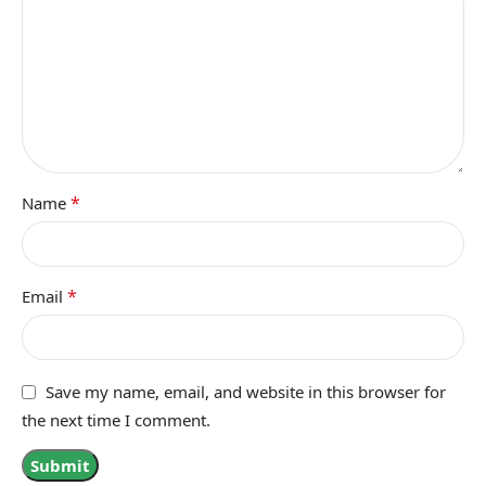
*
Name
*
Email
Save my name, email, and website in this browser for
the next time I comment.