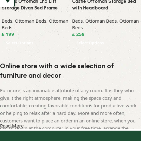
Albans Ottoman End Lift
Castle Ottoman Storage Bed
Storage Divan Bed Frame
with Headboard
Beds
,
Ottoman Beds
,
Ottoman
Beds
,
Ottoman Beds
,
Ottoman
Beds
Beds
£
199
£
258
Select Options
Select Options
Online store with a wide selection of
furniture and decor
Furniture is an invariable attribute of any room. It is they who
give it the right atmosphere, making the space cozy and
comfortable, creating favorable conditions for productive work
or helping to relax after a hard day. More and more often,
customers want to place an order in an online store, when you
Read More
can sit down at the computer in your free time, arrange the
furniture in the photo and calmly buy the furniture you like. The