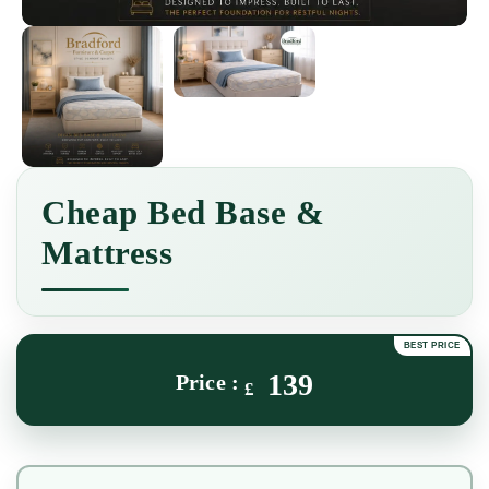
Cheap Bed Base &
Mattress
139
£