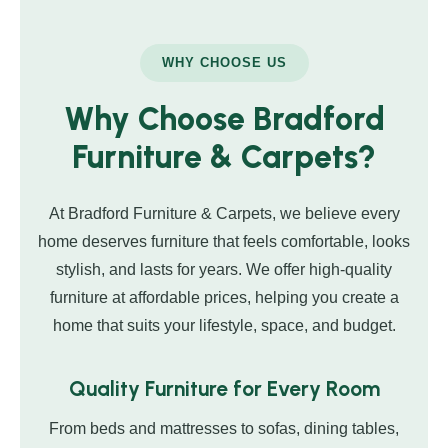
WHY CHOOSE US
Why Choose Bradford
Furniture & Carpets?
At Bradford Furniture & Carpets, we believe every
home deserves furniture that feels comfortable, looks
stylish, and lasts for years. We offer high-quality
furniture at affordable prices, helping you create a
home that suits your lifestyle, space, and budget.
Quality Furniture for Every Room
From beds and mattresses to sofas, dining tables,