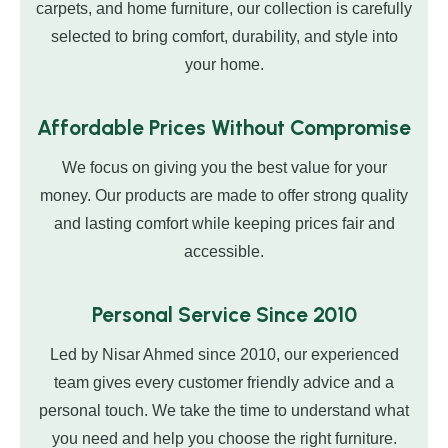
carpets, and home furniture, our collection is carefully
selected to bring comfort, durability, and style into
your home.
Affordable Prices Without Compromise
We focus on giving you the best value for your
money. Our products are made to offer strong quality
and lasting comfort while keeping prices fair and
accessible.
Personal Service Since 2010
Led by Nisar Ahmed since 2010, our experienced
team gives every customer friendly advice and a
personal touch. We take the time to understand what
you need and help you choose the right furniture.