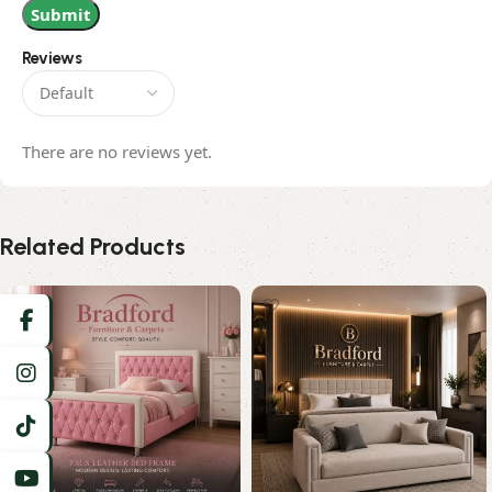
Reviews
There are no reviews yet.
Related Products