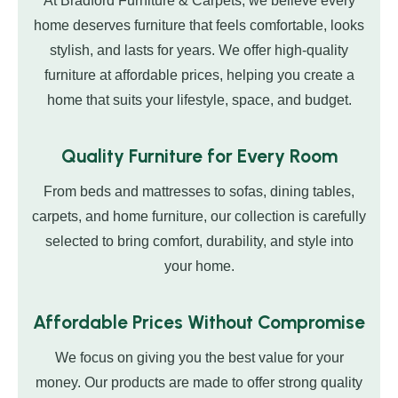
At Bradford Furniture & Carpets, we believe every
home deserves furniture that feels comfortable, looks
stylish, and lasts for years. We offer high-quality
furniture at affordable prices, helping you create a
home that suits your lifestyle, space, and budget.
Quality Furniture for Every Room
From beds and mattresses to sofas, dining tables,
carpets, and home furniture, our collection is carefully
selected to bring comfort, durability, and style into
your home.
Affordable Prices Without Compromise
We focus on giving you the best value for your
money. Our products are made to offer strong quality