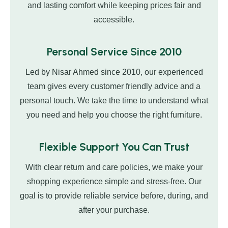
and lasting comfort while keeping prices fair and
accessible.
Personal Service Since 2010
Led by Nisar Ahmed since 2010, our experienced
team gives every customer friendly advice and a
personal touch. We take the time to understand what
you need and help you choose the right furniture.
Flexible Support You Can Trust
With clear return and care policies, we make your
shopping experience simple and stress-free. Our
goal is to provide reliable service before, during, and
after your purchase.