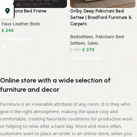
Barcelona Bed Frame
Orlby Deep Pakistani Bed
Settee | Bradford Furniture &
Faux Leather Beds
Carpets
£
240
Bedsettees
,
Pakistani Bed
Select options
Settees
,
Sales
£
270
£
350
Select Options
Online store with a wide selection of
furniture and decor
Furniture is an invariable attribute of any room. It is they who
give it the right atmosphere, making the space cozy and
comfortable, creating favorable conditions for productive work
or helping to relax after a hard day. More and more often,
customers want to place an order in an online store, when you