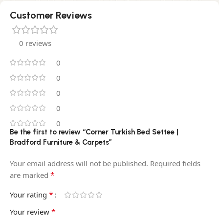
Customer Reviews
0 reviews
0
0
0
0
0
Be the first to review “Corner Turkish Bed Settee |
Bradford Furniture & Carpets”
Your email address will not be published.
Required fields
*
are marked
*
Your rating
*
Your review