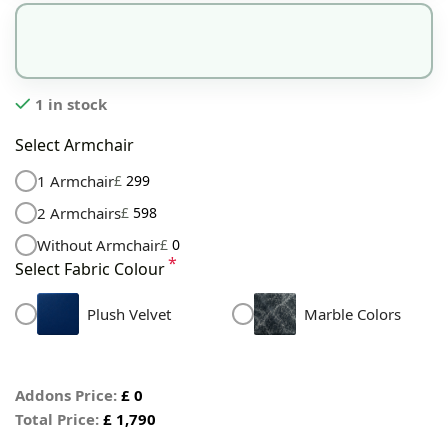
1 in stock
Select Armchair
1 Armchair
£
299
2 Armchairs
£
598
Without Armchair
£
0
*
Select Fabric Colour
Plush Velvet
Marble Colors
Addons Price:
£
0
Total Price:
£
1,790