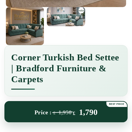
Corner Turkish Bed Settee
| Bradford Furniture &
Carpets
1,790
1,950
£
£