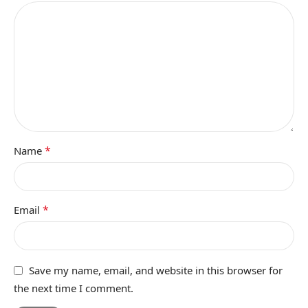
*
Name
*
Email
Save my name, email, and website in this browser for
the next time I comment.