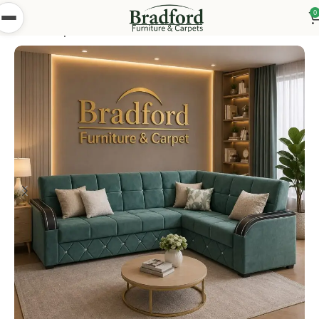
0
Home
Shop
Bedsettees
Turkish Bed Settees