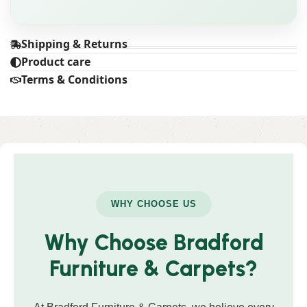
Shipping & Returns
Product care
Terms & Conditions
WHY CHOOSE US
Why Choose Bradford
Furniture & Carpets?