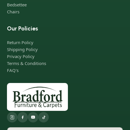
Bedsettee
products, a long period of use of the furniture, as well as safety.
Chairs
Our Policies
Return Policy
Shipping Policy
Privacy Policy
Terms & Conditions
FAQ's