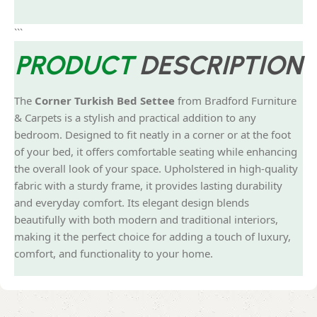
```
PRODUCT
DESCRIPTION
The
Corner Turkish Bed Settee
from Bradford Furniture
& Carpets is a stylish and practical addition to any
bedroom. Designed to fit neatly in a corner or at the foot
of your bed, it offers comfortable seating while enhancing
the overall look of your space. Upholstered in high-quality
fabric with a sturdy frame, it provides lasting durability
and everyday comfort. Its elegant design blends
beautifully with both modern and traditional interiors,
making it the perfect choice for adding a touch of luxury,
comfort, and functionality to your home.