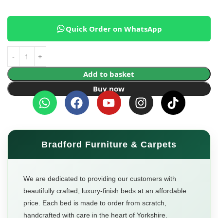
Quick Order on WhatsApp
Add to basket
Buy now
Bradford Furniture & Carpets
We are dedicated to providing our customers with
beautifully crafted, luxury-finish beds at an affordable
price. Each bed is made to order from scratch,
handcrafted with care in the heart of Yorkshire.