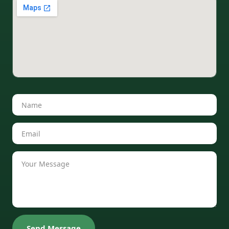
Send Message