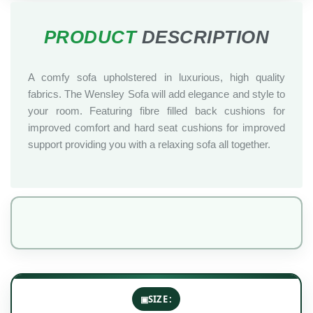
A comfy sofa upholstered in luxurious, high quality
fabrics. The Wensley Sofa will add elegance and style to
your room. Featuring fibre filled back cushions for
improved comfort and hard seat cushions for improved
support providing you with a relaxing sofa all together.
SIZE