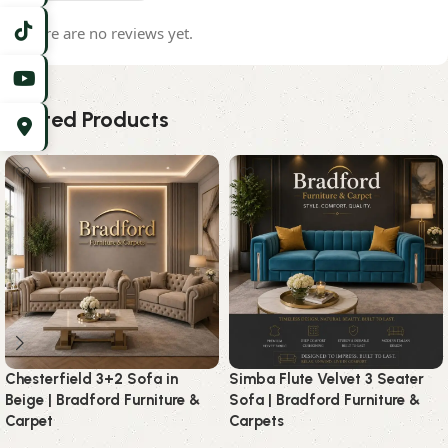
There are no reviews yet.
Related Products
Chesterfield 3+2 Sofa in
Simba Flute Velvet 3 Seater
Beige | Bradford Furniture &
Sofa | Bradford Furniture &
Carpet
Carpets