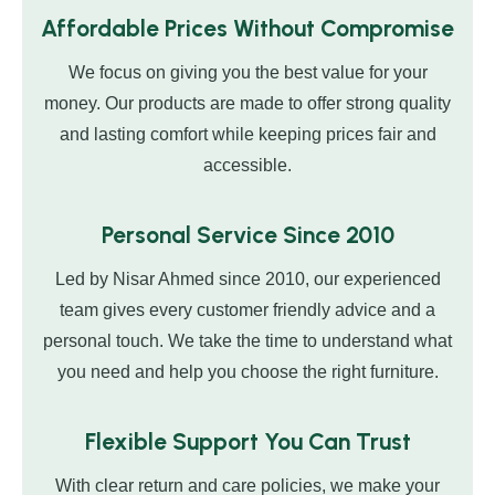
Affordable Prices Without Compromise
We focus on giving you the best value for your
money. Our products are made to offer strong quality
and lasting comfort while keeping prices fair and
accessible.
Personal Service Since 2010
Led by Nisar Ahmed since 2010, our experienced
team gives every customer friendly advice and a
personal touch. We take the time to understand what
you need and help you choose the right furniture.
Flexible Support You Can Trust
With clear return and care policies, we make your