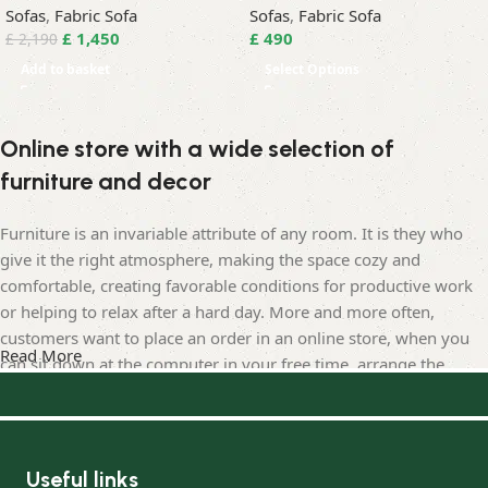
Sofas
,
Fabric Sofa
Sofas
,
Fabric Sofa
£
1,450
£
490
£
2,190
Add to basket
Select Options
Online store with a wide selection of
furniture and decor
Furniture is an invariable attribute of any room. It is they who
give it the right atmosphere, making the space cozy and
comfortable, creating favorable conditions for productive work
or helping to relax after a hard day. More and more often,
customers want to place an order in an online store, when you
Read More
can sit down at the computer in your free time, arrange the
furniture in the photo and calmly buy the furniture you like. The
online store has a large catalog of furniture: both home and
office furniture are available.
Useful links