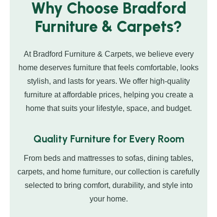
Why Choose Bradford
Furniture & Carpets?
At Bradford Furniture & Carpets, we believe every
home deserves furniture that feels comfortable, looks
stylish, and lasts for years. We offer high-quality
furniture at affordable prices, helping you create a
home that suits your lifestyle, space, and budget.
Quality Furniture for Every Room
From beds and mattresses to sofas, dining tables,
carpets, and home furniture, our collection is carefully
selected to bring comfort, durability, and style into
your home.