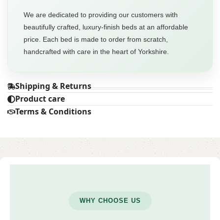
We are dedicated to providing our customers with
beautifully crafted, luxury-finish beds at an affordable
price. Each bed is made to order from scratch,
handcrafted with care in the heart of Yorkshire.
Shipping & Returns
Product care
Terms & Conditions
WHY CHOOSE US