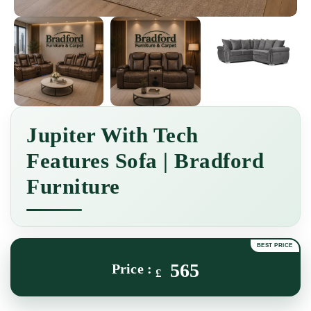
Jupiter With Tech
Features Sofa | Bradford
Furniture
565
£