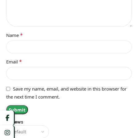
*
Name
*
Email
Save my name, email, and website in this browser for
the next time I comment.
Reviews