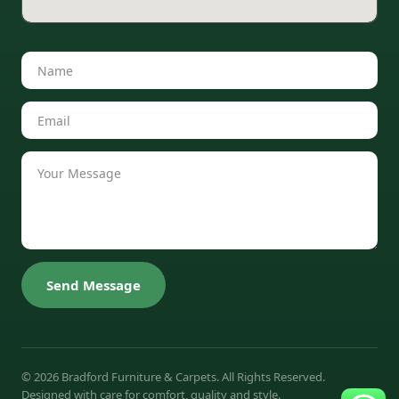
Send Message
© 2026 Bradford Furniture & Carpets. All Rights Reserved.
Designed with care for comfort, quality and style.