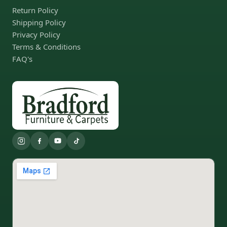
Return Policy
Shipping Policy
Privacy Policy
Terms & Conditions
FAQ's