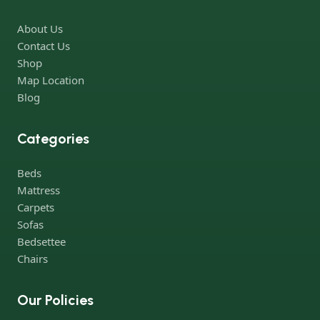
Furniture production is a modern form of art
About Us
Furniture manufacturers, as well as manufacturers of other
Contact Us
home goods, are full of amazing offers: we often come across
Shop
both standard mass-produced products and unique creations -
Map Location
furniture from professional craftsmen, which will be appreciated
Blog
by true connoisseurs of beauty. We have selected for you the
best models from modern craftsmen who managed to
Categories
ingeniously combine elegance, quality and practicality in each
product unit. Our assortment includes products from proven
Beds
companies. Who for many years of continuous joint work did
Mattress
not give reason to doubt their reliability and honesty. All of them
Carpets
guarantee the high quality of their products, excellent
Sofas
operational characteristics, attractive appearance of the
Bedsettee
products, a long period of use of the furniture, as well as safety.
Chairs
Our Policies