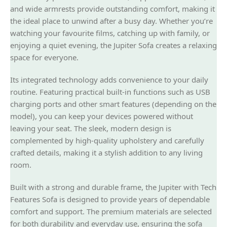
and wide armrests provide outstanding comfort, making it
the ideal place to unwind after a busy day. Whether you’re
watching your favourite films, catching up with family, or
enjoying a quiet evening, the Jupiter Sofa creates a relaxing
space for everyone.
Its integrated technology adds convenience to your daily
routine. Featuring practical built-in functions such as USB
charging ports and other smart features (depending on the
model), you can keep your devices powered without
leaving your seat. The sleek, modern design is
complemented by high-quality upholstery and carefully
crafted details, making it a stylish addition to any living
room.
Built with a strong and durable frame, the Jupiter with Tech
Features Sofa is designed to provide years of dependable
comfort and support. The premium materials are selected
for both durability and everyday use, ensuring the sofa