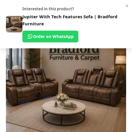
×
0
Interested in this product?
Home
Shop
Sofas
Fabric Sofa
Jupiter With Tech Features Sofa | Bradford
Furniture
Order on WhatsApp