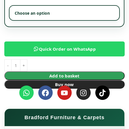
Quick Order on WhatsApp
Add to basket
Buy now
Bradford Furniture & Carpets