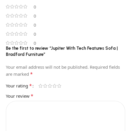
0
0
0
0
0
Be the first to review “Jupiter With Tech Features Sofa |
Bradford Furniture”
Your email address will not be published.
Required fields
*
are marked
*
Your rating
*
Your review