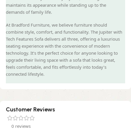
maintains its appearance while standing up to the
demands of family life.
At Bradford Furniture, we believe furniture should
combine style, comfort, and functionality. The Jupiter with
Tech Features Sofa delivers all three, offering a luxurious
seating experience with the convenience of modern
technology. It’s the perfect choice for anyone looking to
upgrade their living space with a sofa that looks great,
feels comfortable, and fits effortlessly into today’s
connected lifestyle.
Customer Reviews
0 reviews