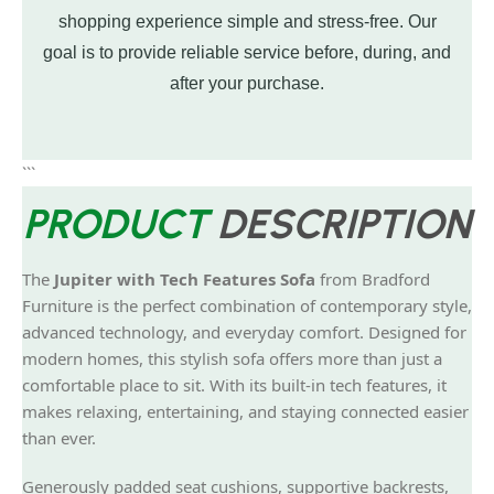
shopping experience simple and stress-free. Our
goal is to provide reliable service before, during, and
after your purchase.
```
PRODUCT
DESCRIPTION
The
Jupiter with Tech Features Sofa
from Bradford
Furniture is the perfect combination of contemporary style,
advanced technology, and everyday comfort. Designed for
modern homes, this stylish sofa offers more than just a
comfortable place to sit. With its built-in tech features, it
makes relaxing, entertaining, and staying connected easier
than ever.
Generously padded seat cushions, supportive backrests,