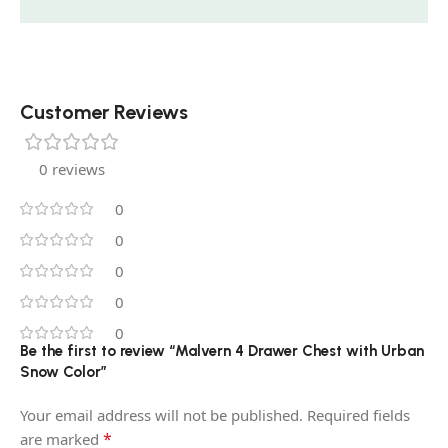
Customer Reviews
0 reviews
0
0
0
0
0
Be the first to review “Malvern 4 Drawer Chest with Urban
Snow Color”
Your email address will not be published.
Required fields
*
are marked