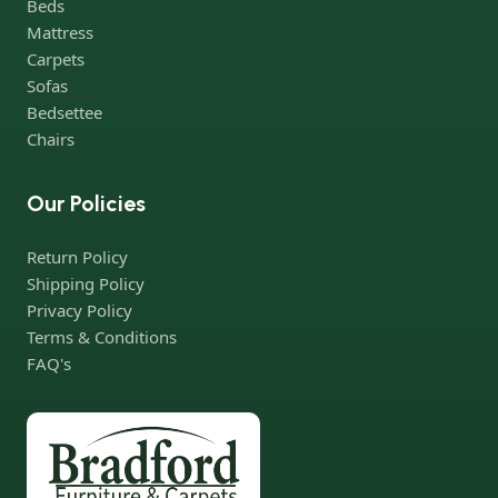
Beds
companies. Who for many years of continuous joint work did
Mattress
not give reason to doubt their reliability and honesty. All of them
Carpets
guarantee the high quality of their products, excellent
Sofas
operational characteristics, attractive appearance of the
Bedsettee
products, a long period of use of the furniture, as well as safety.
Chairs
Our Policies
Return Policy
Shipping Policy
Privacy Policy
Terms & Conditions
FAQ's