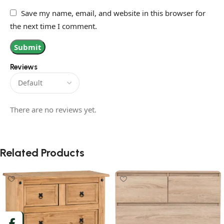
Save my name, email, and website in this browser for
the next time I comment.
Reviews
There are no reviews yet.
Related Products