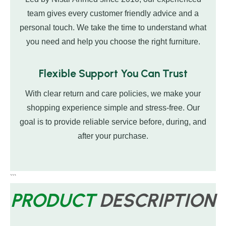
team gives every customer friendly advice and a
personal touch. We take the time to understand what
you need and help you choose the right furniture.
Flexible Support You Can Trust
With clear return and care policies, we make your
shopping experience simple and stress-free. Our
goal is to provide reliable service before, during, and
after your purchase.
```
PRODUCT
DESCRIPTION