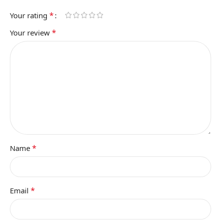
*
Your rating
*
Your review
*
Name
*
Email