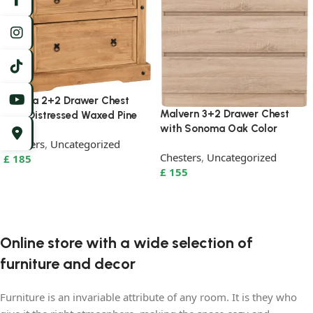
Corona 2+2 Drawer Chest
Malvern 3+2 Drawer Chest
with Distressed Waxed Pine
with Sonoma Oak Color
Chesters
,
Uncategorized
Chesters
,
Uncategorized
£
185
£
155
Add to basket
Add to basket
Online store with a wide selection of
furniture and decor
Furniture is an invariable attribute of any room. It is they who