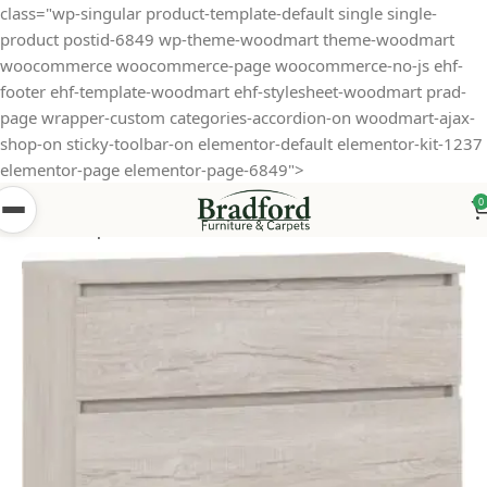
class="wp-singular product-template-default single single-
product postid-6849 wp-theme-woodmart theme-woodmart
woocommerce woocommerce-page woocommerce-no-js ehf-
footer ehf-template-woodmart ehf-stylesheet-woodmart prad-
page wrapper-custom categories-accordion-on woodmart-ajax-
shop-on sticky-toolbar-on elementor-default elementor-kit-1237
elementor-page elementor-page-6849">
0
Home
Shop
Bedroom Furniture
Chesters