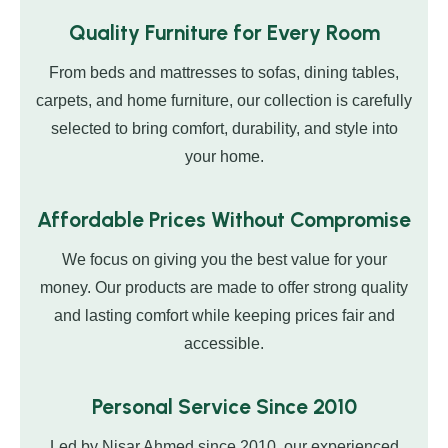
Quality Furniture for Every Room
From beds and mattresses to sofas, dining tables,
carpets, and home furniture, our collection is carefully
selected to bring comfort, durability, and style into
your home.
Affordable Prices Without Compromise
We focus on giving you the best value for your
money. Our products are made to offer strong quality
and lasting comfort while keeping prices fair and
accessible.
Personal Service Since 2010
Led by Nisar Ahmed since 2010, our experienced