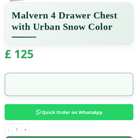
Malvern 4 Drawer Chest
with Urban Snow Color
£
125
Quick Order on WhatsApp