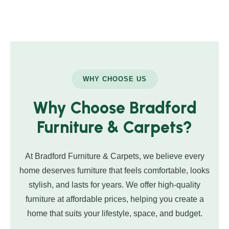
WHY CHOOSE US
Why Choose Bradford
Furniture & Carpets?
At Bradford Furniture & Carpets, we believe every
home deserves furniture that feels comfortable, looks
stylish, and lasts for years. We offer high-quality
furniture at affordable prices, helping you create a
home that suits your lifestyle, space, and budget.