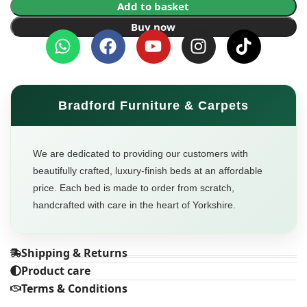
Add to basket
Buy now
Bradford Furniture & Carpets
We are dedicated to providing our customers with
beautifully crafted, luxury-finish beds at an affordable
price. Each bed is made to order from scratch,
handcrafted with care in the heart of Yorkshire.
Shipping & Returns
Product care
Terms & Conditions