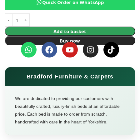
Quick Order on WhatsApp
Add to basket
Buy now
Bradford Furniture & Carpets
We are dedicated to providing our customers with
beautifully crafted, luxury-finish beds at an affordable
price. Each bed is made to order from scratch,
handcrafted with care in the heart of Yorkshire.