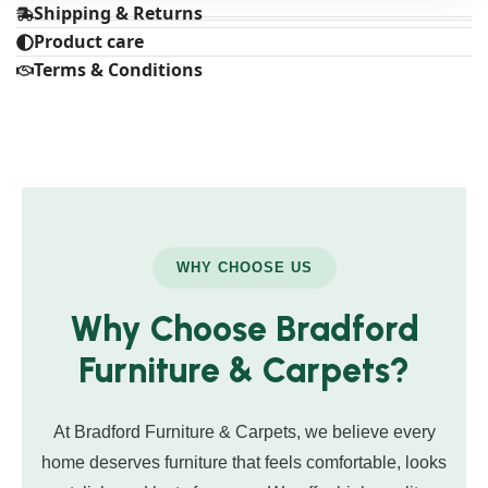
Shipping & Returns
Product care
Terms & Conditions
WHY CHOOSE US
Why Choose Bradford
Furniture & Carpets?
At Bradford Furniture & Carpets, we believe every
home deserves furniture that feels comfortable, looks