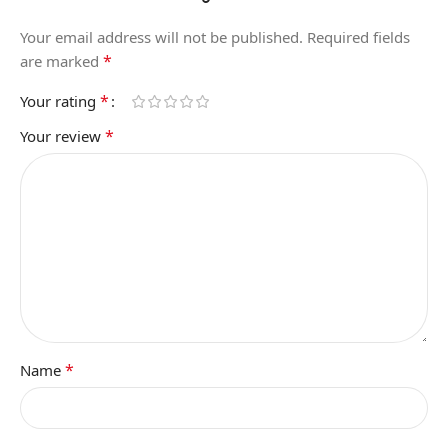
Your email address will not be published.
Required fields
*
are marked
*
Your rating
*
Your review
*
Name