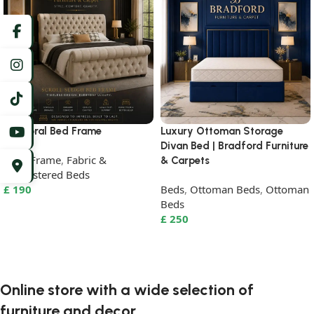
Balmoral Bed Frame
Luxury Ottoman Storage
Divan Bed | Bradford Furniture
Beds Frame
,
Fabric &
& Carpets
Upholstered Beds
£
190
Beds
,
Ottoman Beds
,
Ottoman
Beds
Select Options
£
250
Select Options
Online store with a wide selection of
furniture and decor