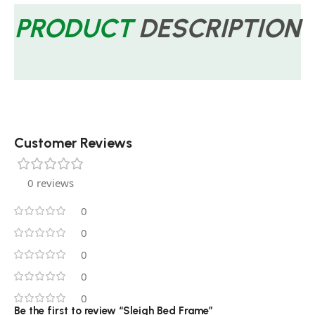
PRODUCT
DESCRIPTION
Customer Reviews
0 reviews
0
0
0
0
0
Be the first to review “Sleigh Bed Frame”