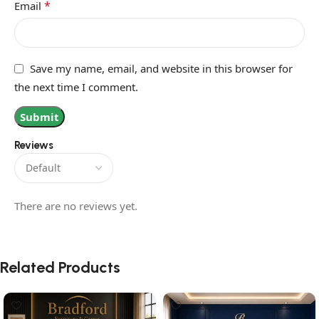
*
Email
Save my name, email, and website in this browser for
the next time I comment.
Reviews
There are no reviews yet.
Related Products