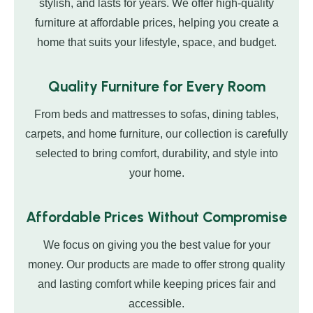
stylish, and lasts for years. We offer high-quality
furniture at affordable prices, helping you create a
home that suits your lifestyle, space, and budget.
Quality Furniture for Every Room
From beds and mattresses to sofas, dining tables,
carpets, and home furniture, our collection is carefully
selected to bring comfort, durability, and style into
your home.
Affordable Prices Without Compromise
We focus on giving you the best value for your
money. Our products are made to offer strong quality
and lasting comfort while keeping prices fair and
accessible.