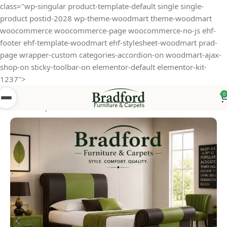
class="wp-singular product-template-default single single-
product postid-2028 wp-theme-woodmart theme-woodmart
woocommerce woocommerce-page woocommerce-no-js ehf-
footer ehf-template-woodmart ehf-stylesheet-woodmart prad-
page wrapper-custom categories-accordion-on woodmart-ajax-
shop-on sticky-toolbar-on elementor-default elementor-kit-
1237">
0
Home
Shop
Beds
Faux Leather Beds