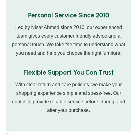
Personal Service Since 2010
Led by Nisar Ahmed since 2010, our experienced
team gives every customer friendly advice and a
personal touch. We take the time to understand what
you need and help you choose the right furniture.
Flexible Support You Can Trust
With clear return and care policies, we make your
shopping experience simple and stress-free. Our
goal is to provide reliable service before, during, and
after your purchase.
```