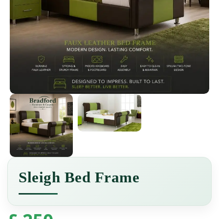
Sleigh Bed Frame