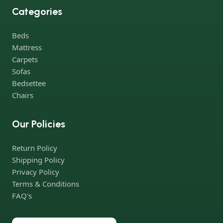
best models from modern craftsmen who managed to
Categories
ingeniously combine elegance, quality and practicality in each
product unit. Our assortment includes products from proven
Beds
companies. Who for many years of continuous joint work did
Mattress
not give reason to doubt their reliability and honesty. All of them
Carpets
guarantee the high quality of their products, excellent
Sofas
operational characteristics, attractive appearance of the
Bedsettee
products, a long period of use of the furniture, as well as safety.
Chairs
Our Policies
Return Policy
Shipping Policy
Privacy Policy
Terms & Conditions
FAQ's