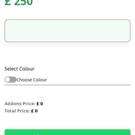
£
250
Select Colour
Choose Colour
Addons Price:
£
0
Total Price:
£
0