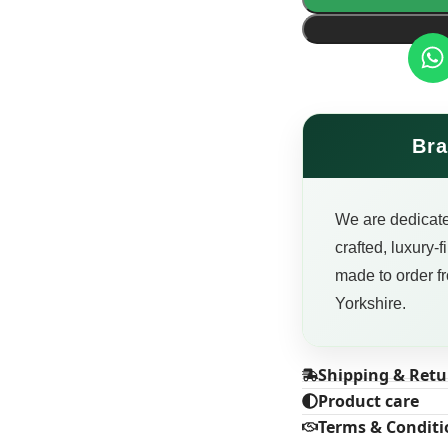
Bra
We are dedicate
crafted, luxury-
made to order fr
Yorkshire.
Shipping & Retu
Product care
Terms & Conditi