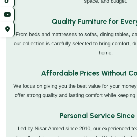
space, and budget.
Quality Furniture for Eve
From beds and mattresses to sofas, dining tables, ca
our collection is carefully selected to bring comfort, du
home.
Affordable Prices Without 
We focus on giving you the best value for your money
offer strong quality and lasting comfort while keeping 
Personal Service Since
Led by Nisar Ahmed since 2010, our experienced t