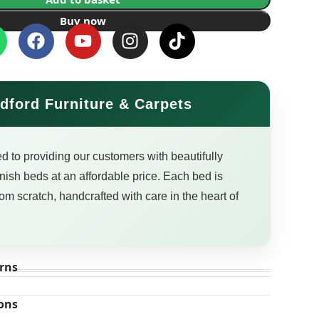
Buy now
dford Furniture & Carpets
d to providing our customers with beautifully
finish beds at an affordable price. Each bed is
om scratch, handcrafted with care in the heart of
rns
ons