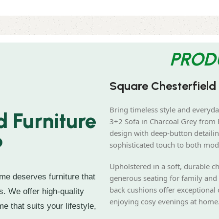
PROD
Square Chesterfield
Bring timeless style and everyda
 Furniture
3+2 Sofa in Charcoal Grey from B
design with deep-button detailin
?
sophisticated touch to both mod
Upholstered in a soft, durable ch
me deserves furniture that
generous seating for family and 
back cushions offer exceptional 
s. We offer high-quality
enjoying cosy evenings at home
e that suits your lifestyle,