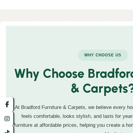
WHY CHOOSE US
Why Choose Bradford
& Carpets
At Bradford Furniture & Carpets, we believe every ho
feels comfortable, looks stylish, and lasts for year
furniture at affordable prices, helping you create a hom