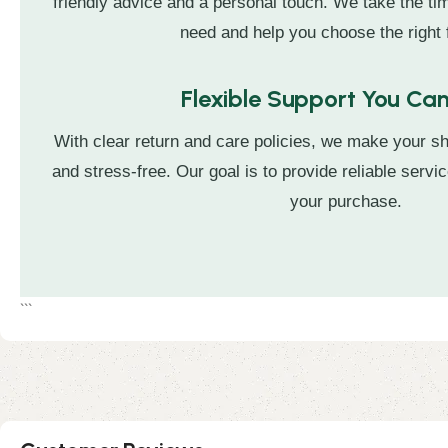
friendly advice and a personal touch. We take the t
need and help you choose the right f
Flexible Support You Can
With clear return and care policies, we make your s
and stress-free. Our goal is to provide reliable servic
your purchase.
```