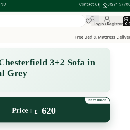
 3ND
Contact us
01274 5770
Login / Register
£
Free Bed & Mattress Delive
Chesterfield 3+2 Sofa in
al Grey
620
£