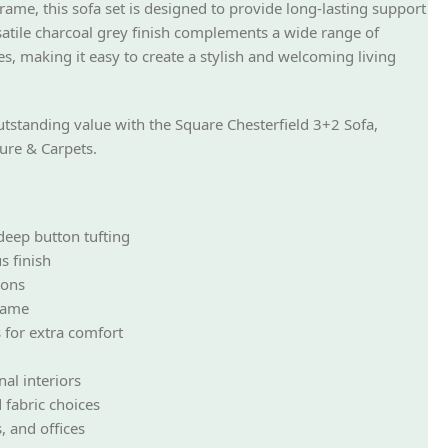
rame, this sofa set is designed to provide long-lasting support
rsatile charcoal grey finish complements a wide range of
es, making it easy to create a stylish and welcoming living
utstanding value with the Square Chesterfield 3+2 Sofa,
ure & Carpets.
 deep button tufting
s finish
ions
rame
 for extra comfort
al interiors
 fabric choices
, and offices