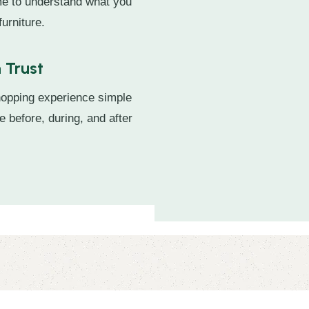
ime to understand what you
urniture.
 Trust
hopping experience simple
e before, during, and after