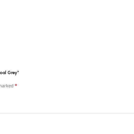
coal Grey”
*
 marked