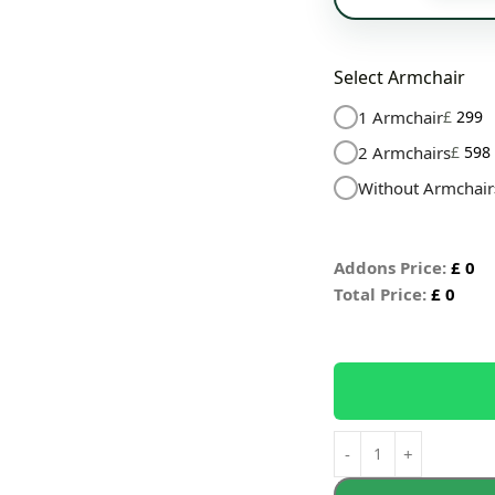
Select Armchair
1 Armchair
£
299
2 Armchairs
£
598
Without Armchair
Addons Price:
£
0
Total Price:
£
0