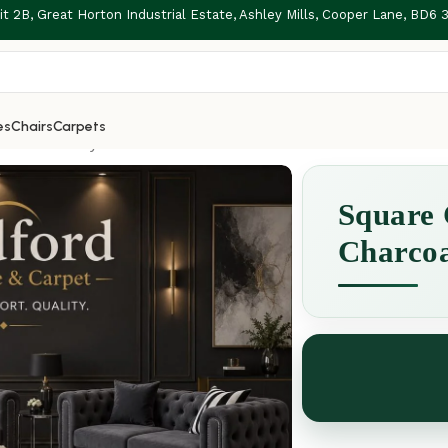
t 2B, Great Horton Industrial Estate, Ashley Mills, Cooper Lane, BD6
es
Chairs
Carpets
 Charcoal Grey
Square 
Charco