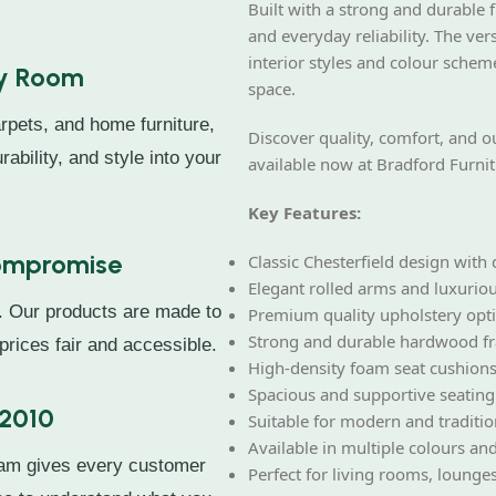
Built with a strong and durable f
and everyday reliability. The ve
interior styles and colour schem
ry Room
space.
rpets, and home furniture,
Discover quality, comfort, and o
rability, and style into your
available now at Bradford Furnit
Key Features:
Compromise
Classic Chesterfield design with
Elegant rolled arms and luxuriou
. Our products are made to
Premium quality upholstery opt
Strong and durable hardwood f
prices fair and accessible.
High-density foam seat cushions
Spacious and supportive seating
 2010
Suitable for modern and tradition
Available in multiple colours and
eam gives every customer
Perfect for living rooms, lounges