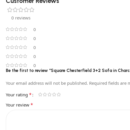
Customer Reviews
0 reviews
0
0
0
0
0
Be the first to review “Square Chesterfield 3+2 Sofa in Char
Your email address will not be published.
Required fields are
*
Your rating
*
Your review