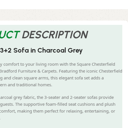
UCT
DESCRIPTION
 3+2 Sofa in Charcoal Grey
y comfort to your living room with the Square Chesterfield
radford Furniture & Carpets. Featuring the iconic Chesterfield
g and clean square arms, this elegant sofa set adds a
ern and traditional homes.
arcoal grey fabric, the 3-seater and 2-seater sofas provide
guests. The supportive foam-filled seat cushions and plush
comfort, making them perfect for relaxing, entertaining, or
.