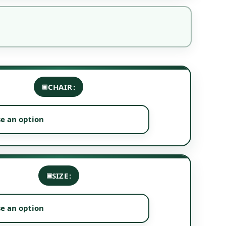
CHAIR
SIZE