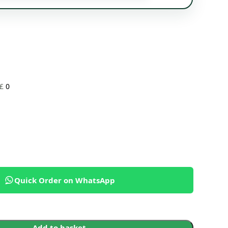
£
0
Quick Order on WhatsApp
Add to basket