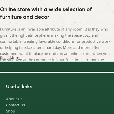
Online store with a wide selection of
furniture and decor
Furniture is an invariable attribute of any room. It is they who
give it the right atmosphere, making the space cozy and
comfortable, creating favorable conditions for productive work
or helping to relax after a hard day. More and more often,
customers want to place an order in an online store, when you
Read More
can sit down at the computer in your free time, arrange the
furniture in the photo and calmly buy the furniture you like. The
online store has a large catalog of furniture: both home and
office furniture are available.
Useful links
Furniture production is a modern form of art
About Us
Furniture manufacturers, as well as manufacturers of other
Contact Us
home goods, are full of amazing offers: we often come across
Shop