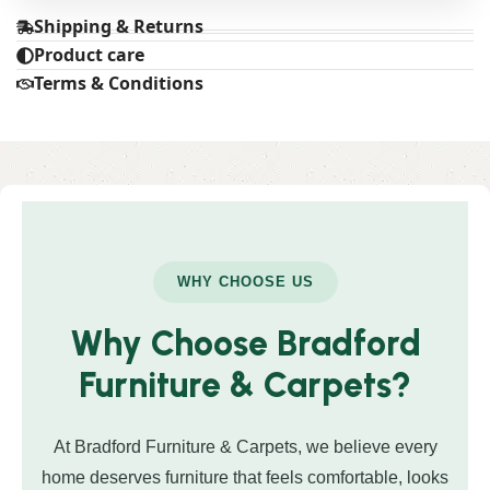
Shipping & Returns
Product care
Terms & Conditions
WHY CHOOSE US
Why Choose Bradford
Furniture & Carpets?
At Bradford Furniture & Carpets, we believe every
home deserves furniture that feels comfortable, looks