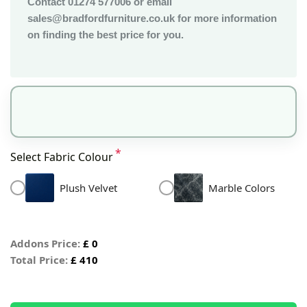
Contact 01274 577006 or email
sales@bradfordfurniture.co.uk for more information
on finding the best price for you.
*
Select Fabric Colour
Plush Velvet
Marble Colors
Addons Price:
£
0
Total Price:
£
410