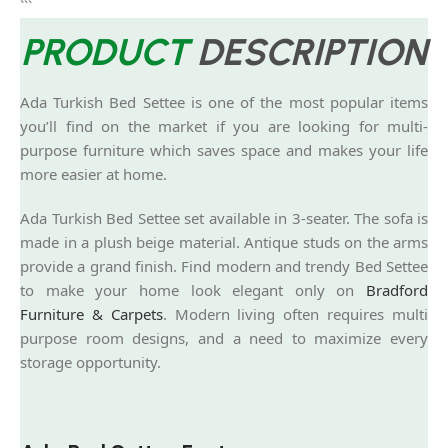
```
PRODUCT
DESCRIPTION
Ada Turkish Bed Settee is one of the most popular items
you’ll find on the market if you are looking for multi-
purpose furniture which saves space and makes your life
more easier at home.
Ada Turkish Bed Settee set available in 3-seater. The sofa is
made in a plush beige material. Antique studs on the arms
provide a grand finish. Find modern and trendy Bed Settee
to make your home look elegant only on
Bradford
Furniture & Carpets
. Modern living often requires multi
purpose room designs, and a need to maximize every
storage opportunity.