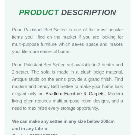
Pearl Pakistani Bed Settee is one of the most popular
items you’ll find on the market if you are looking for
multi-purpose furniture which saves space and makes
your life more easier at home.
Pearl Pakistani Bed Settee set available in 3-seater and
2-seater. The sofa is made in a plush beige material.
Antique studs on the arms provide a grand finish. Find
modern and trendy Bed Settee to make your home look
elegant only on
Bradford Furniture & Carpets
. Modern
living often requires multi purpose room designs, and a
need to maximize every storage opportunity.
We can make any settee in any size below 208cm
and in any fabric