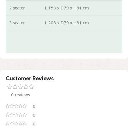
2 seater
L 153 x D79 x H81 cm
3 seater
L 208 x D79 x H81 cm
Customer Reviews
0 reviews
0
0
0