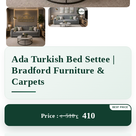
Ada Turkish Bed Settee |
Bradford Furniture &
Carpets
410
510
£
£