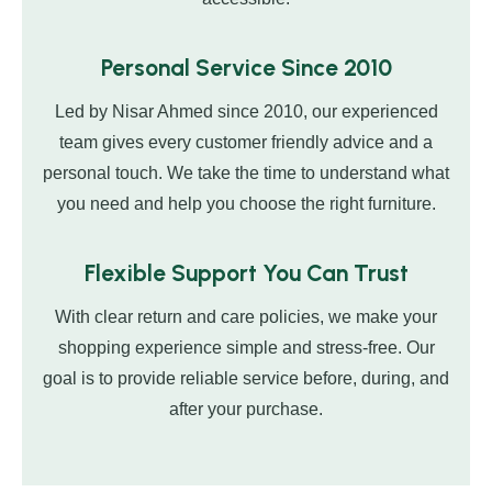
Personal Service Since 2010
Led by Nisar Ahmed since 2010, our experienced
team gives every customer friendly advice and a
personal touch. We take the time to understand what
you need and help you choose the right furniture.
Flexible Support You Can Trust
With clear return and care policies, we make your
shopping experience simple and stress-free. Our
goal is to provide reliable service before, during, and
after your purchase.