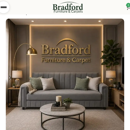
0
Home
Shop
Bedsettees
Turkish Bed Settees