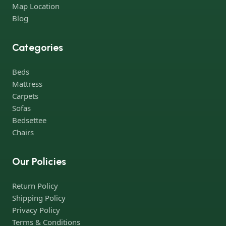
both standard mass-produced products and unique creations -
Map Location
furniture from professional craftsmen, which will be appreciated
Blog
by true connoisseurs of beauty. We have selected for you the
best models from modern craftsmen who managed to
Categories
ingeniously combine elegance, quality and practicality in each
product unit. Our assortment includes products from proven
Beds
companies. Who for many years of continuous joint work did
Mattress
not give reason to doubt their reliability and honesty. All of them
Carpets
guarantee the high quality of their products, excellent
Sofas
operational characteristics, attractive appearance of the
Bedsettee
products, a long period of use of the furniture, as well as safety.
Chairs
Our Policies
Return Policy
Shipping Policy
Privacy Policy
Terms & Conditions