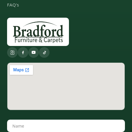
FAQ's