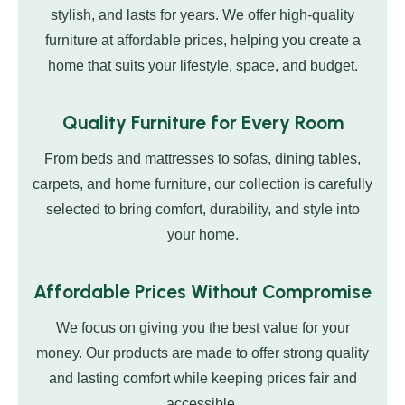
stylish, and lasts for years. We offer high-quality
furniture at affordable prices, helping you create a
home that suits your lifestyle, space, and budget.
Quality Furniture for Every Room
From beds and mattresses to sofas, dining tables,
carpets, and home furniture, our collection is carefully
selected to bring comfort, durability, and style into
your home.
Affordable Prices Without Compromise
We focus on giving you the best value for your
money. Our products are made to offer strong quality
and lasting comfort while keeping prices fair and
accessible.