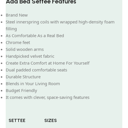
Ada Bed Settee Features
Brand New
Steel innerspring coils with wrapped high-density foam
filling
As Comfortable As a Real Bed
Chrome feet
Solid wooden arms
Handpicked velvet fabric
Create Extra Comfort at Home For Yourself
Dual padded comfortable seats
Durable Structure
Blends in Your Living Room
Budget Friendly
It comes with clever, space-saving features
SETTEE
SIZES