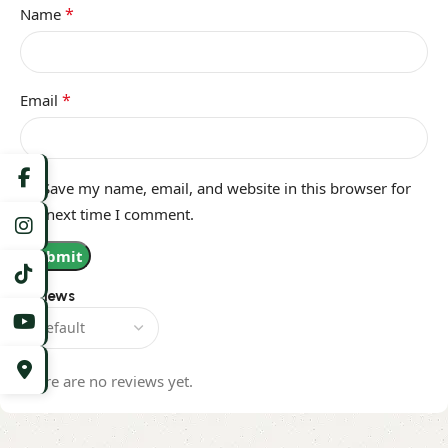
*
Name
*
Email
Save my name, email, and website in this browser for
the next time I comment.
Reviews
There are no reviews yet.