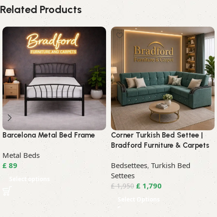
Related Products
Barcelona Metal Bed Frame
Corner Turkish Bed Settee |
Bradford Furniture & Carpets
Metal Beds
£
89
Bedsettees
,
Turkish Bed
Settees
Select options
£
1,790
£
1,950
Select Options