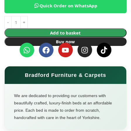
Quick Order on WhatsApp
Add to basket
Buy now
Bradford Furniture & Carpets
We are dedicated to providing our customers with
beautifully crafted, luxury-finish beds at an affordable
price. Each bed is made to order from scratch,
handcrafted with care in the heart of Yorkshire.