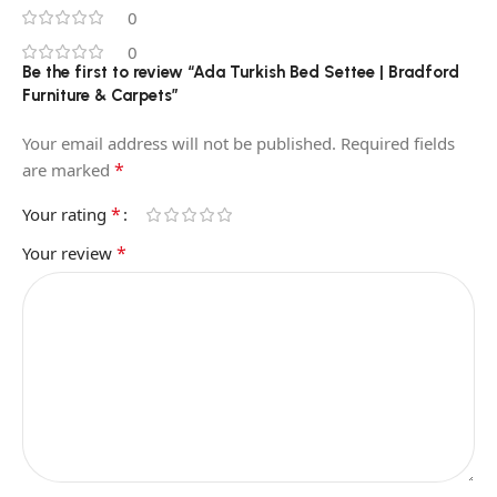
0
0
Be the first to review “Ada Turkish Bed Settee | Bradford
Furniture & Carpets”
Your email address will not be published.
Required fields
*
are marked
*
Your rating
*
Your review