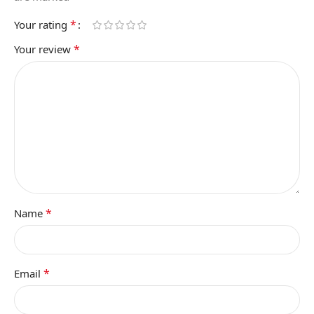
*
Your rating
*
Your review
*
Name
*
Email