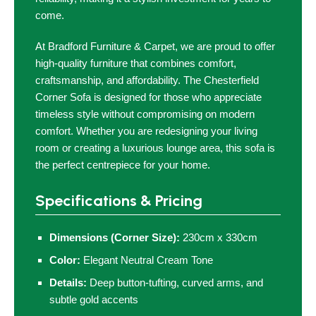
come.
At Bradford Furniture & Carpet, we are proud to offer
high-quality furniture that combines comfort,
craftsmanship, and affordability. The Chesterfield
Corner Sofa is designed for those who appreciate
timeless style without compromising on modern
comfort. Whether you are redesigning your living
room or creating a luxurious lounge area, this sofa is
the perfect centrepiece for your home.
Specifications & Pricing
Dimensions (Corner Size):
230cm x 330cm
Color:
Elegant Neutral Cream Tone
Details:
Deep button-tufting, curved arms, and
subtle gold accents