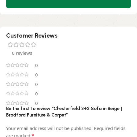
Customer Reviews
0 reviews
0
0
0
0
0
Be the first to review “Chesterfield 3+2 Sofa in Beige |
Bradford Furniture & Carpet”
Your email address will not be published.
Required fields
*
are marked