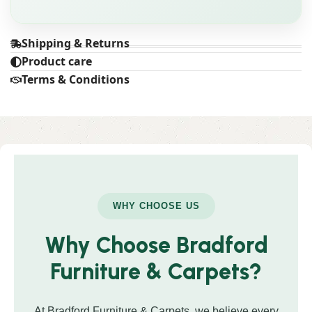
Shipping & Returns
Product care
Terms & Conditions
WHY CHOOSE US
Why Choose Bradford
Furniture & Carpets?
At Bradford Furniture & Carpets, we believe every