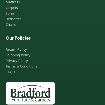
Mattress
not give reason to doubt their reliability and honesty. All of them
Carpets
guarantee the high quality of their products, excellent
Sofas
operational characteristics, attractive appearance of the
Bedsettee
products, a long period of use of the furniture, as well as safety.
Chairs
Our Policies
Return Policy
Shipping Policy
Privacy Policy
Terms & Conditions
FAQ's