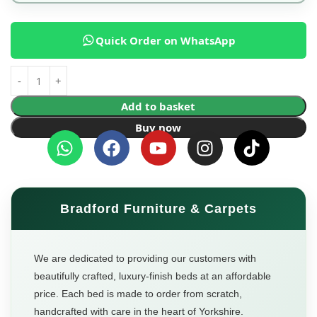
Quick Order on WhatsApp
Add to basket
Buy now
Bradford Furniture & Carpets
We are dedicated to providing our customers with
beautifully crafted, luxury-finish beds at an affordable
price. Each bed is made to order from scratch,
handcrafted with care in the heart of Yorkshire.