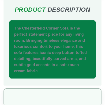
The Chesterfield Corner Sofa is the
perfect statement piece for any living
room. Bringing timeless elegance and
luxurious comfort to your home, this
sofa features iconic deep button-tufted
detailing, beautifully curved arms, and
subtle gold accents in a soft-touch
cream fabric.