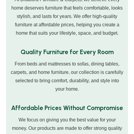
home deserves furniture that feels comfortable, looks
stylish, and lasts for years. We offer high-quality
furniture at affordable prices, helping you create a
home that suits your lifestyle, space, and budget.
Quality Furniture for Every Room
From beds and mattresses to sofas, dining tables,
carpets, and home furniture, our collection is carefully
selected to bring comfort, durability, and style into
your home.
Affordable Prices Without Compromise
We focus on giving you the best value for your
money. Our products are made to offer strong quality