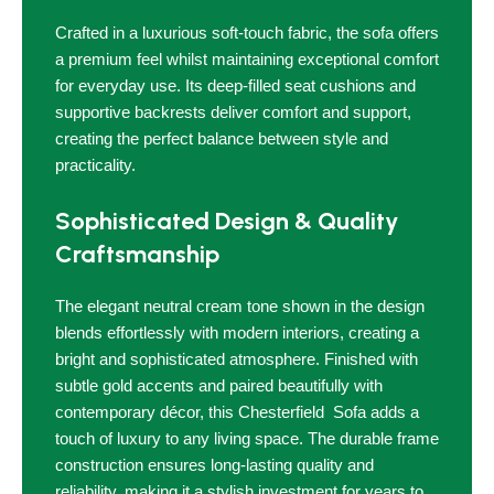
Crafted in a luxurious soft-touch fabric, the sofa offers
a premium feel whilst maintaining exceptional comfort
for everyday use. Its deep-filled seat cushions and
supportive backrests deliver comfort and support,
creating the perfect balance between style and
practicality.
Sophisticated Design & Quality
Craftsmanship
The elegant neutral cream tone shown in the design
blends effortlessly with modern interiors, creating a
bright and sophisticated atmosphere. Finished with
subtle gold accents and paired beautifully with
contemporary décor, this Chesterfield Sofa adds a
touch of luxury to any living space. The durable frame
construction ensures long-lasting quality and
reliability, making it a stylish investment for years to