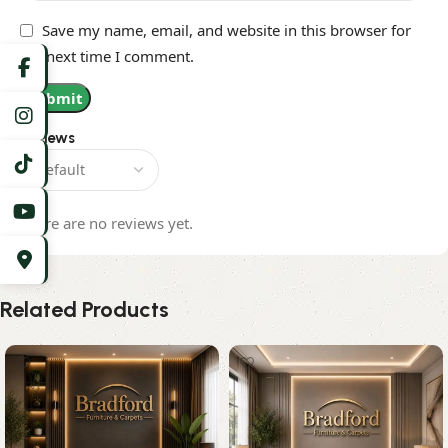
Save my name, email, and website in this browser for
the next time I comment.
Reviews
There are no reviews yet.
Related Products