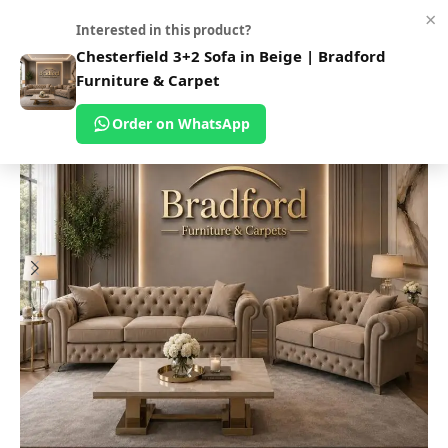
×
0
Interested in this product?
Home
Shop
Sofas
Fabric Sofa
Chesterfield 3+2 Sofa in Beige | Bradford
Furniture & Carpet
Order on WhatsApp