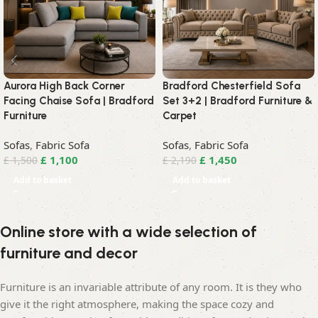
Aurora High Back Corner
Bradford Chesterfield Sofa
Facing Chaise Sofa | Bradford
Set 3+2 | Bradford Furniture &
Furniture
Carpet
Sofas
,
Fabric Sofa
Sofas
,
Fabric Sofa
£
1,100
£
1,450
£
1,500
£
2,190
Add to basket
Add to basket
Online store with a wide selection of
furniture and decor
Furniture is an invariable attribute of any room. It is they who
give it the right atmosphere, making the space cozy and