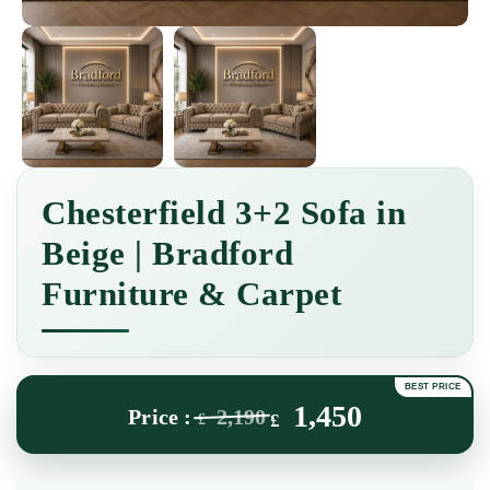
Chesterfield 3+2 Sofa in
Beige | Bradford
Furniture & Carpet
1,450
2,190
£
£