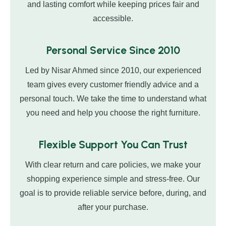
and lasting comfort while keeping prices fair and
accessible.
Personal Service Since 2010
Led by Nisar Ahmed since 2010, our experienced
team gives every customer friendly advice and a
personal touch. We take the time to understand what
you need and help you choose the right furniture.
Flexible Support You Can Trust
With clear return and care policies, we make your
shopping experience simple and stress-free. Our
goal is to provide reliable service before, during, and
after your purchase.