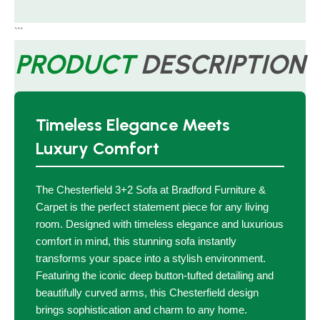
```
PRODUCT
DESCRIPTION
Timeless Elegance Meets
Luxury Comfort
The Chesterfield 3+2 Sofa at Bradford Furniture &
Carpet is the perfect statement piece for any living
room. Designed with timeless elegance and luxurious
comfort in mind, this stunning sofa instantly
transforms your space into a stylish environment.
Featuring the iconic deep button-tufted detailing and
beautifully curved arms, this Chesterfield design
brings sophistication and charm to any home.