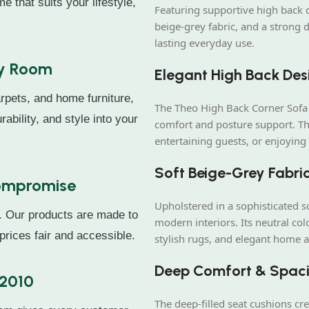
e that suits your lifestyle,
Featuring supportive high back cu
beige-grey fabric, and a strong 
lasting everyday use.
ry Room
Elegant High Back Des
rpets, and home furniture,
The Theo High Back Corner Sofa 
rability, and style into your
comfort and posture support. Thi
entertaining guests, or enjoying 
Soft Beige-Grey Fabric
Compromise
Upholstered in a sophisticated so
. Our products are made to
modern interiors. Its neutral co
prices fair and accessible.
stylish rugs, and elegant home a
Deep Comfort & Spaci
 2010
The deep-filled seat cushions cr