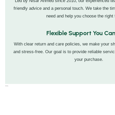
Led by Nisar Ahmed since 2010, our experienced t
friendly advice and a personal touch. We take the t
need and help you choose the right f
Flexible Support You Can
With clear return and care policies, we make your s
and stress-free. Our goal is to provide reliable servic
your purchase.
```