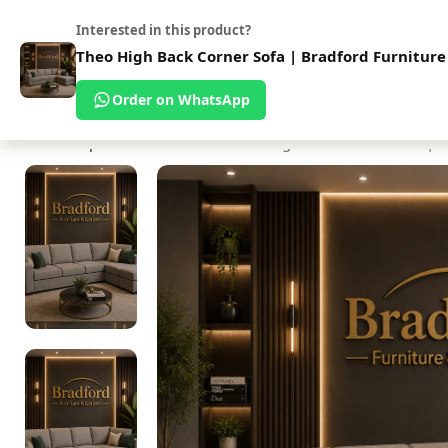
Address:
Uni
ur Shop
About Us
Interested in this product?
Theo High Back Corner Sofa | Bradford Furniture
Order on WhatsApp
ome
Beds
Mattresses
Sofas
Bedroom Furniture
Bedsettees
Dining Tabl
Home
Shop
Sofas
Fabric Sofa
Theo High Back Corner Sofa | B