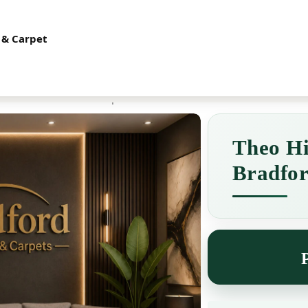
t 2B, Great Horton Industrial Estate, Ashley Mills, Cooper Lane, BD6
 & Carpet
es
Chairs
Carpets
radford Furniture & Carpet
Theo Hi
Bradfor