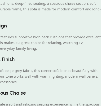
shions, deep-filled seating, a spacious chaise section, soft
durable frame, this sofa is made for modern comfort and long-
ign
features supportive high back cushions that provide excellent
s makes it a great choice for relaxing, watching TV,
everyday family living.
 Finish
ft beige-grey fabric, this corner sofa blends beautifully with
lour tone works well with warm lighting, modern wall panels,
ccessories.
ous Chaise
eate a soft and relaxing seating experience, while the spacious