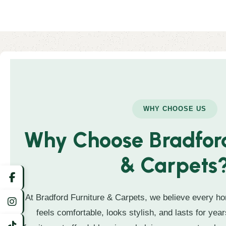
WHY CHOOSE US
Why Choose Bradford
& Carpets
At Bradford Furniture & Carpets, we believe every ho
feels comfortable, looks stylish, and lasts for year