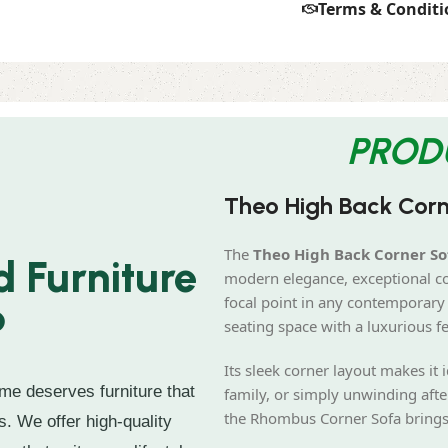
Terms & Conditi
PROD
Theo High Back Cor
The
Theo High Back Corner So
 Furniture
modern elegance, exceptional com
focal point in any contemporary 
?
seating space with a luxurious fe
Its sleek corner layout makes it 
me deserves furniture that
family, or simply unwinding afte
the Rhombus Corner Sofa brings b
s. We offer high-quality