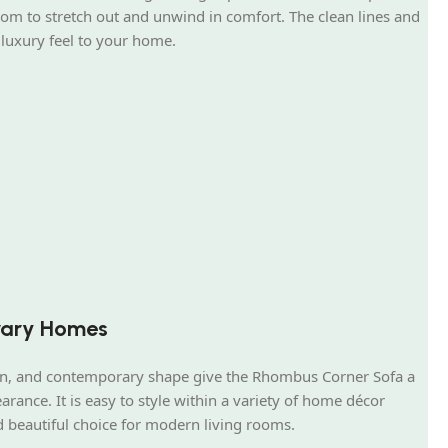
oom to stretch out and unwind in comfort. The clean lines and
 luxury feel to your home.
rary Homes
ign, and contemporary shape give the Rhombus Corner Sofa a
arance. It is easy to style within a variety of home décor
d beautiful choice for modern living rooms.