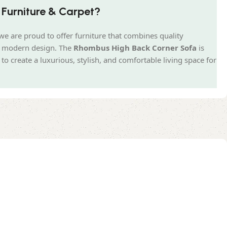
Furniture & Carpet?
we are proud to offer furniture that combines quality
nd modern design. The
Rhombus High Back Corner Sofa
is
o create a luxurious, stylish, and comfortable living space for