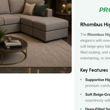
Rhombus Hi
The
Rhombus Hig
elegance with ever
soft beige-grey fab
filled seating, and
entertaining, or str
Key Features
Supportive Hi
premium comfo
Soft Beige-Gre
seamlessly with
Deep-Filled Se