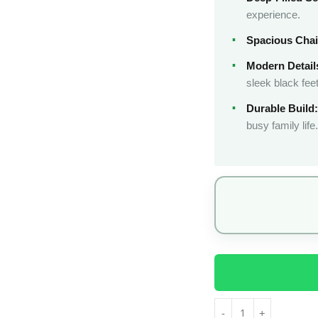
experience.
Spacious Chai
Modern Detail
sleek black feet
Durable Build:
busy family life.