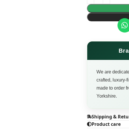
Bra
We are dedicate
crafted, luxury-
made to order fr
Yorkshire.
Shipping & Retu
Product care