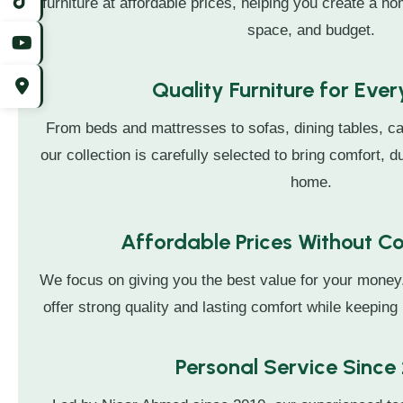
furniture at affordable prices, helping you create a hom
space, and budget.
Quality Furniture for Eve
From beds and mattresses to sofas, dining tables, ca
our collection is carefully selected to bring comfort, du
home.
Affordable Prices Without 
We focus on giving you the best value for your money
offer strong quality and lasting comfort while keeping 
Personal Service Since