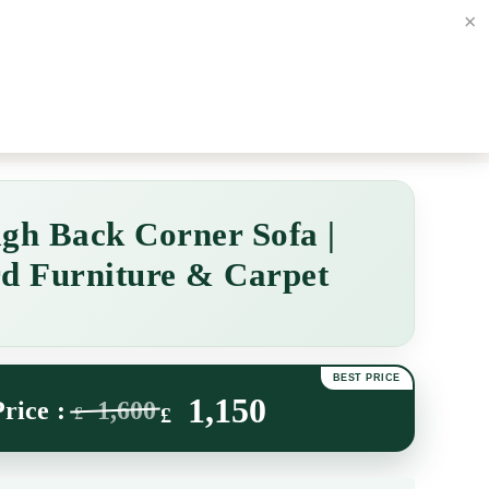
×
 3ND
Contact us
01274 5770
Login / Register
£
Free Bed & Mattress Delive
gh Back Corner Sofa |
d Furniture & Carpet
1,150
1,600
£
£