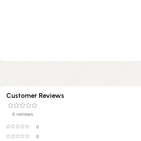
Customer Reviews
0 reviews
0
0