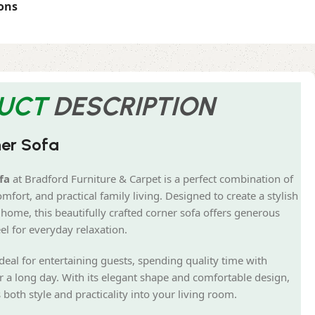
ons
UCT
DESCRIPTION
ner Sofa
fa
at Bradford Furniture & Carpet is a perfect combination of
fort, and practical family living. Designed to create a stylish
home, this beautifully crafted corner sofa offers generous
el for everyday relaxation.
ideal for entertaining guests, spending quality time with
r a long day. With its elegant shape and comfortable design,
oth style and practicality into your living room.