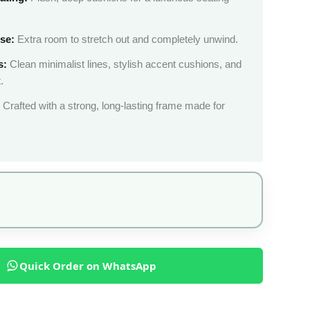
se:
Extra room to stretch out and completely unwind.
s:
Clean minimalist lines, stylish accent cushions, and
.
Crafted with a strong, long-lasting frame made for
Quick Order on WhatsApp