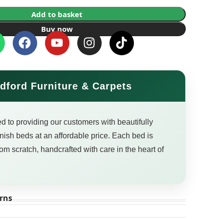
Add to basket
Buy now
dford Furniture & Carpets
d to providing our customers with beautifully
finish beds at an affordable price. Each bed is
om scratch, handcrafted with care in the heart of
rns