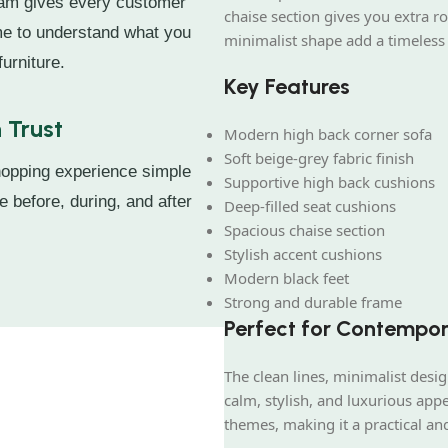
eam gives every customer
chaise section gives you extra r
ime to understand what you
minimalist shape add a timeless
urniture.
Key Features
 Trust
Modern high back corner sofa
Soft beige-grey fabric finish
hopping experience simple
Supportive high back cushions
e before, during, and after
Deep-filled seat cushions
Spacious chaise section
Stylish accent cushions
Modern black feet
Strong and durable frame
Perfect for Contempo
The clean lines, minimalist des
calm, stylish, and luxurious appe
themes, making it a practical an