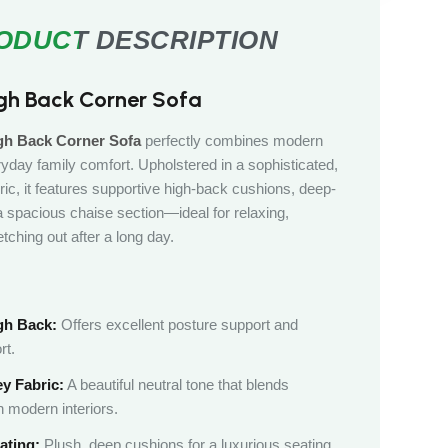
gh Back Corner Sofa
h Back Corner Sofa
perfectly combines modern
yday family comfort. Upholstered in a sophisticated,
ric, it features supportive high-back cushions, deep-
 a spacious chaise section—ideal for relaxing,
etching out after a long day.
gh Back:
Offers excellent posture support and
rt.
y Fabric:
A beautiful neutral tone that blends
 modern interiors.
ating:
Plush, deep cushions for a luxurious seating