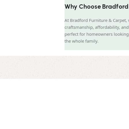
Why Choose Bradford 
At Bradford Furniture & Carpet, 
craftsmanship, affordability, a
perfect for homeowners looking t
the whole family.