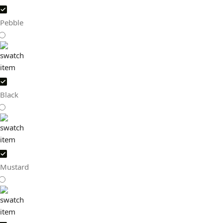
Pebble
Black
Mustard