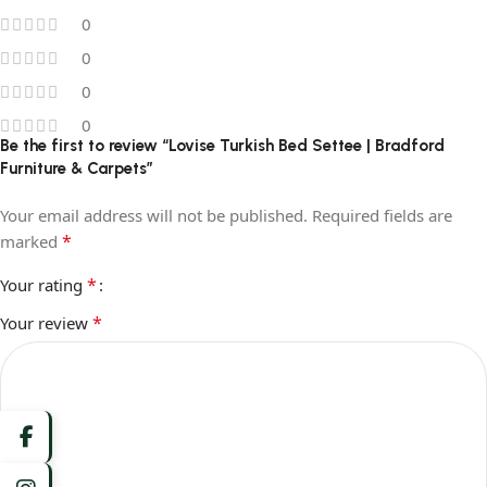
0
0
0
0
Be the first to review “Lovise Turkish Bed Settee | Bradford
Furniture & Carpets”
Your email address will not be published.
Required fields are
*
marked
*
Your rating
*
Your review