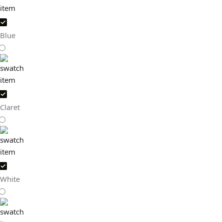
Blue
Claret
White