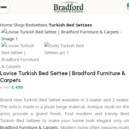
Home
Shop
Bedsettees
Turkish Bed Settees
Lovise Turkish Bed Settee | Bradford Furniture &
Carpets
£
490
£
590
Brand new Turkish Bed Settee available in 3-seater and 2-seater.
The sofa is made in a plush beige material. Antique studs on the
arms provide a grand finish. Find modern and trendy Best
Turkish Bed Settees to make your home look elegant only on
Bradford Furniture & Carpets
. Modern living often requires multi