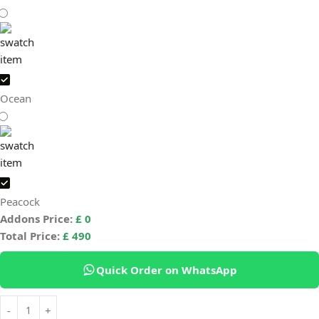
Ocean
Peacock
Addons Price:
£
0
Total Price:
£
490
Quick Order on WhatsApp