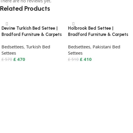
There are no reviews yet.
Related Products
Devine Turkish Bed Settee |
Holbrook Bed Settee |
Bradford Furniture & Carpets
Bradford Furniture & Carpets
Bedsettees
,
Turkish Bed
Bedsettees
,
Pakistani Bed
Settees
Settees
£
470
£
410
£
570
£
510
Select Options
Select Options