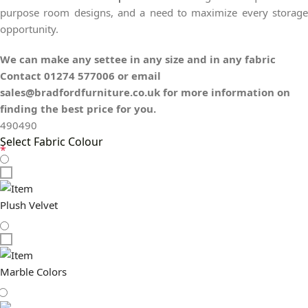
purpose room designs, and a need to maximize every storage
opportunity.
We can make any settee in any size and in any fabric
Contact 01274 577006 or email
sales@bradfordfurniture.co.uk for more information on
finding the best price for you.
490
490
Select Fabric Colour
*
Plush Velvet
Marble Colors