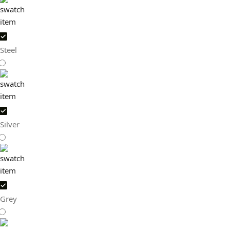
Steel
Silver
Grey