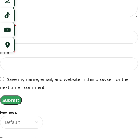
*
Name
*
Email
Save my name, email, and website in this browser for the
next time I comment.
Reviews