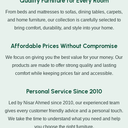
Quality Furniture for Every Room
From beds and mattresses to sofas, dining tables, carpets,
and home furniture, our collection is carefully selected to
bring comfort, durability, and style into your home.
Affordable Prices Without Compromise
We focus on giving you the best value for your money. Our
products are made to offer strong quality and lasting
comfort while keeping prices fair and accessible.
Personal Service Since 2010
Led by Nisar Ahmed since 2010, our experienced team
gives every customer friendly advice and a personal touch.
We take the time to understand what you need and help
you choose the right furniture.