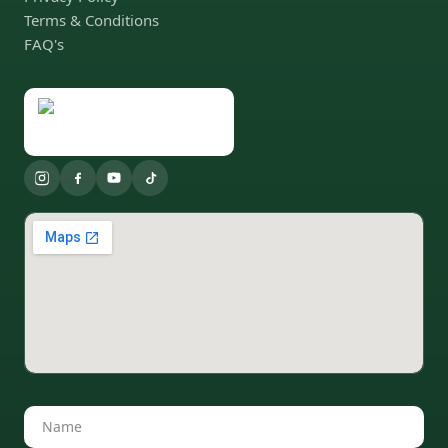
Terms & Conditions
FAQ's