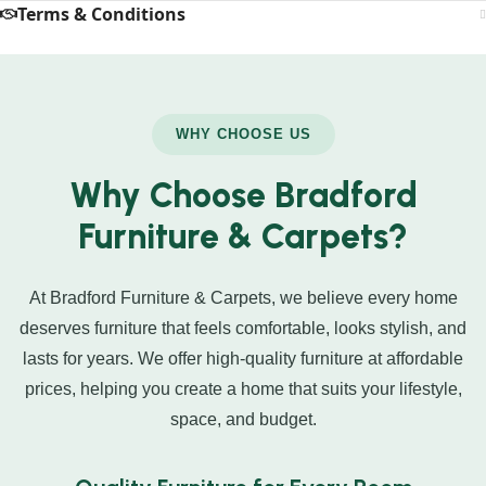
Terms & Conditions
WHY CHOOSE US
Why Choose Bradford
Furniture & Carpets?
At Bradford Furniture & Carpets, we believe every home
deserves furniture that feels comfortable, looks stylish, and
lasts for years. We offer high-quality furniture at affordable
prices, helping you create a home that suits your lifestyle,
space, and budget.