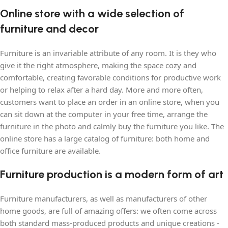
Online store with a wide selection of
furniture and decor
Furniture is an invariable attribute of any room. It is they who
give it the right atmosphere, making the space cozy and
comfortable, creating favorable conditions for productive work
or helping to relax after a hard day. More and more often,
customers want to place an order in an online store, when you
can sit down at the computer in your free time, arrange the
furniture in the photo and calmly buy the furniture you like. The
online store has a large catalog of furniture: both home and
office furniture are available.
Furniture production is a modern form of art
Furniture manufacturers, as well as manufacturers of other
home goods, are full of amazing offers: we often come across
both standard mass-produced products and unique creations -