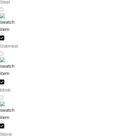
Steel
Oatmeal
Mink
Stone