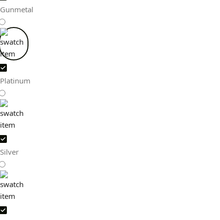
Gunmetal
Platinum
Silver