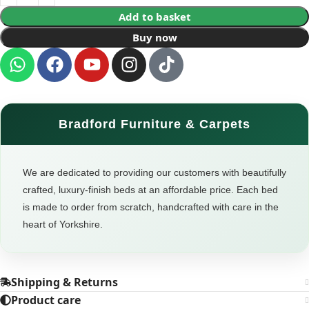
Add to basket
Buy now
Bradford Furniture & Carpets
We are dedicated to providing our customers with beautifully
crafted, luxury-finish beds at an affordable price. Each bed
is made to order from scratch, handcrafted with care in the
heart of Yorkshire.
Shipping & Returns
Product care