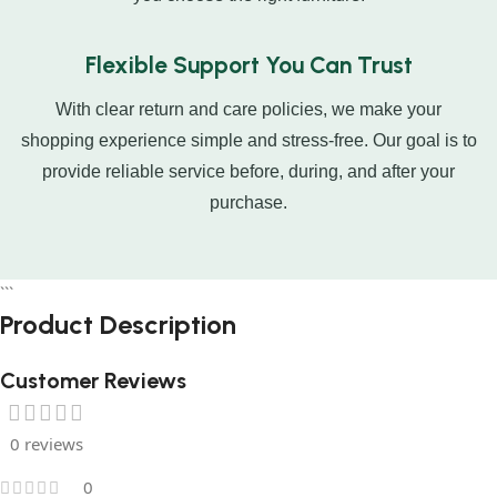
Flexible Support You Can Trust
With clear return and care policies, we make your
shopping experience simple and stress-free. Our goal is to
provide reliable service before, during, and after your
purchase.
```
Product
Description
Customer Reviews
0 reviews
0