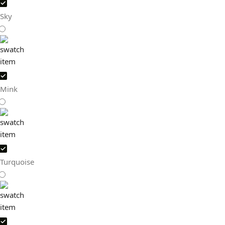
Sky
Mink
Turquoise