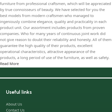
furniture from professional craftsmen, which will be appreciated
by true connoisseurs of beauty. We have selected for you the
best models from modern craftsmen who managed to
ingeniously combine elegance, quality and practicality in each
product unit. Our assortment includes products from proven
companies. Who for many years of continuous joint work did
not give reason to doubt their reliability and honesty. All of them
guarantee the high quality of their products, excellent
operational characteristics, attractive appearance of the
products, a long period of use of the furniture, as well as safety.
Read More
Useful links
About Us
Contact Us