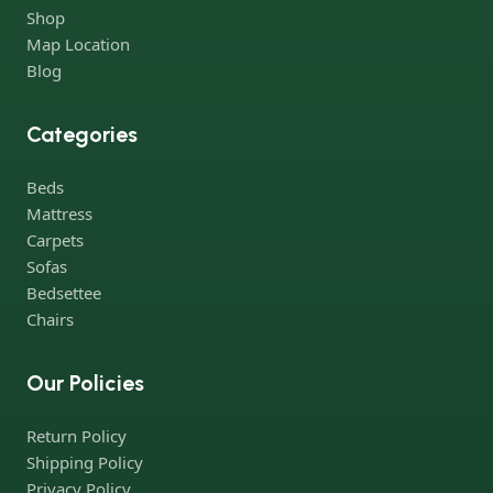
Shop
Map Location
Blog
Categories
Beds
Mattress
Carpets
Sofas
Bedsettee
Chairs
Our Policies
Return Policy
Shipping Policy
Privacy Policy