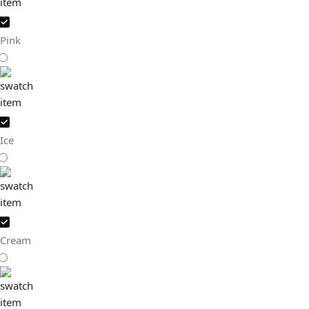
Pink
Ice
Cream