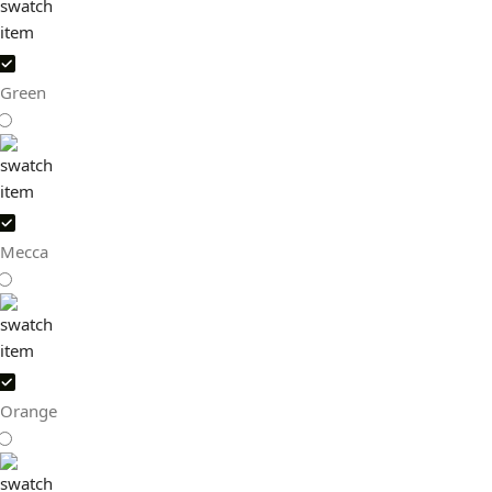
Green
Mecca
Orange