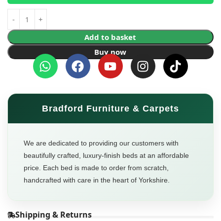
Add to basket
Buy now
Bradford Furniture & Carpets
We are dedicated to providing our customers with
beautifully crafted, luxury-finish beds at an affordable
price. Each bed is made to order from scratch,
handcrafted with care in the heart of Yorkshire.
Shipping & Returns