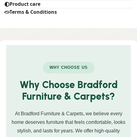
Product care
Terms & Conditions
WHY CHOOSE US
Why Choose Bradford
Furniture & Carpets?
At Bradford Furniture & Carpets, we believe every
home deserves furniture that feels comfortable, looks
stylish, and lasts for years. We offer high-quality