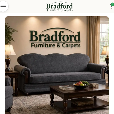
0
Home
Shop
Bedsettees
Pakistani Bed Settees