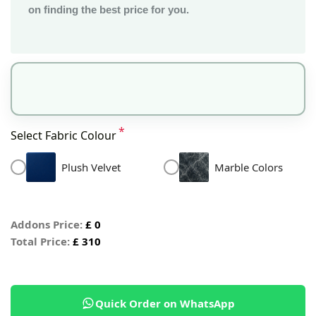
on finding the best price for you.
*
Select Fabric Colour
Plush Velvet
Marble Colors
Addons Price:
£
0
Total Price:
£
310
Quick Order on WhatsApp