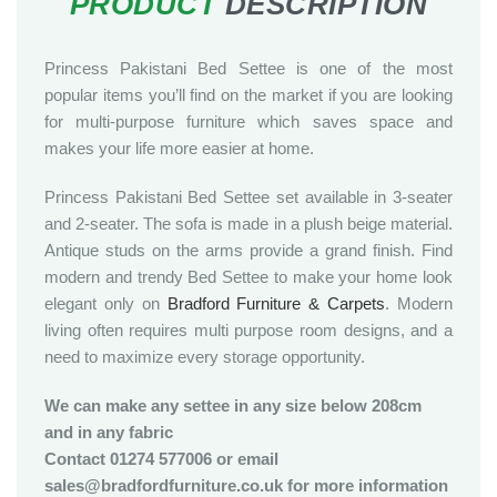
Princess Pakistani Bed Settee is one of the most
popular items you’ll find on the market if you are looking
for multi-purpose furniture which saves space and
makes your life more easier at home.
Princess Pakistani Bed Settee set available in 3-seater
and 2-seater. The sofa is made in a plush beige material.
Antique studs on the arms provide a grand finish. Find
modern and trendy Bed Settee to make your home look
elegant only on
Bradford Furniture & Carpets
. Modern
living often requires multi purpose room designs, and a
need to maximize every storage opportunity.
We can make any settee in any size below 208cm
and in any fabric
Contact 01274 577006 or email
sales@bradfordfurniture.co.uk for more information