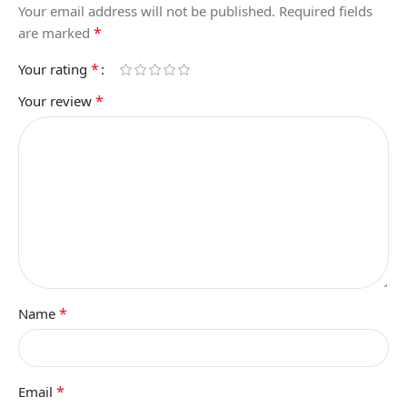
Your email address will not be published.
Required fields
*
are marked
*
Your rating
*
Your review
*
Name
*
Email