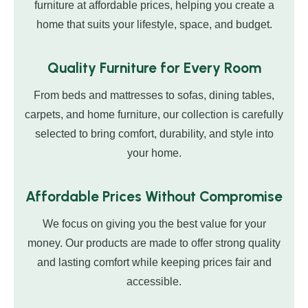
furniture at affordable prices, helping you create a
home that suits your lifestyle, space, and budget.
Quality Furniture for Every Room
From beds and mattresses to sofas, dining tables,
carpets, and home furniture, our collection is carefully
selected to bring comfort, durability, and style into
your home.
Affordable Prices Without Compromise
We focus on giving you the best value for your
money. Our products are made to offer strong quality
and lasting comfort while keeping prices fair and
accessible.