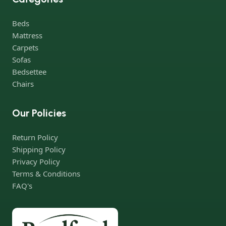
ingeniously combine elegance, quality and practicality in each
product unit. Our assortment includes products from proven
Beds
companies. Who for many years of continuous joint work did
Mattress
not give reason to doubt their reliability and honesty. All of them
Carpets
guarantee the high quality of their products, excellent
Sofas
operational characteristics, attractive appearance of the
Bedsettee
products, a long period of use of the furniture, as well as safety.
Chairs
Our Policies
Return Policy
Shipping Policy
Privacy Policy
Terms & Conditions
FAQ's