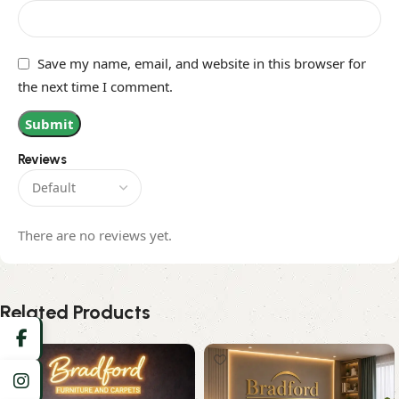
Save my name, email, and website in this browser for
the next time I comment.
Reviews
There are no reviews yet.
Related Products