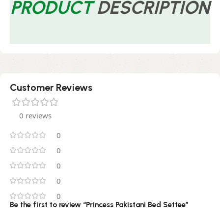
PRODUCT
DESCRIPTION
Customer Reviews
0 reviews
0
0
0
0
0
Be the first to review “Princess Pakistani Bed Settee”