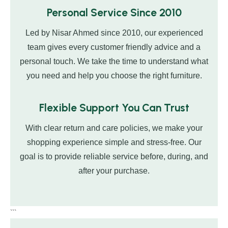
Personal Service Since 2010
Led by Nisar Ahmed since 2010, our experienced
team gives every customer friendly advice and a
personal touch. We take the time to understand what
you need and help you choose the right furniture.
Flexible Support You Can Trust
With clear return and care policies, we make your
shopping experience simple and stress-free. Our
goal is to provide reliable service before, during, and
after your purchase.
```