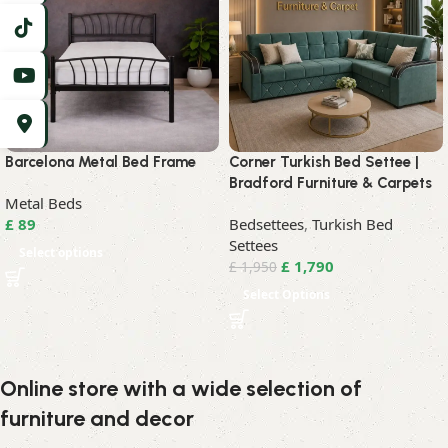
Barcelona Metal Bed Frame
Corner Turkish Bed Settee |
Bradford Furniture & Carpets
Metal Beds
£
89
Bedsettees
,
Turkish Bed
Settees
Select options
£
1,790
£
1,950
Select Options
Online store with a wide selection of
furniture and decor