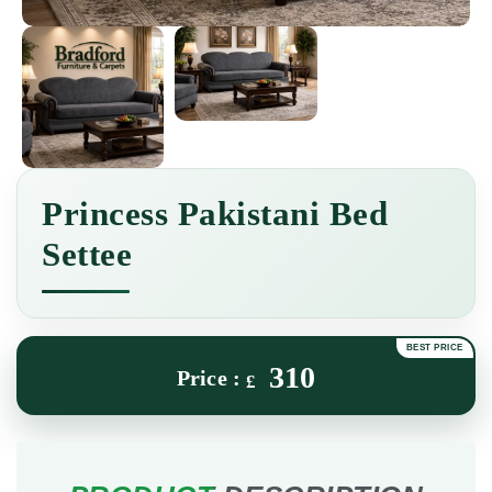
Princess Pakistani Bed
Settee
310
£