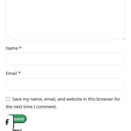
*
Name
*
Email
Save my name, email, and website in this browser for
the next time I comment.
Reviews