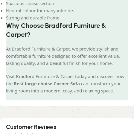
Spacious chaise section
Neutral colour for many interiors
Strong and durable frame
Why Choose Bradford Furniture &
Carpet?
At Bradford Furniture & Carpet, we provide stylish and
comfortable furniture designed to offer excellent value,
lasting quality, and a beautiful finish for your home.
Visit Bradford Furniture & Carpet today and discover how
the
Rest large chaise Corner Sofa
can transform your
living room into a modern, cosy, and relaxing space.
Customer Reviews