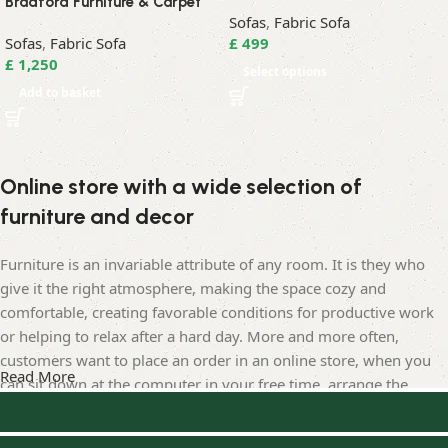
Bradford Furniture & Carpet
Sofas
,
Fabric Sofa
Sofas
,
Fabric Sofa
£
499
£
1,250
Select options
Add to basket
Online store with a wide selection of
furniture and decor
Furniture is an invariable attribute of any room. It is they who
give it the right atmosphere, making the space cozy and
comfortable, creating favorable conditions for productive work
or helping to relax after a hard day. More and more often,
customers want to place an order in an online store, when you
Read More
can sit down at the computer in your free time, arrange the
furniture in the photo and calmly buy the furniture you like. The
online store has a large catalog of furniture: both home and