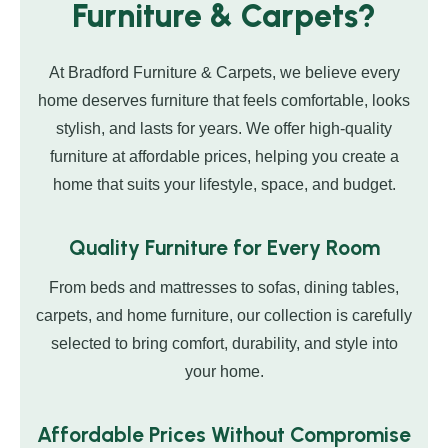
Furniture & Carpets?
At Bradford Furniture & Carpets, we believe every
home deserves furniture that feels comfortable, looks
stylish, and lasts for years. We offer high-quality
furniture at affordable prices, helping you create a
home that suits your lifestyle, space, and budget.
Quality Furniture for Every Room
From beds and mattresses to sofas, dining tables,
carpets, and home furniture, our collection is carefully
selected to bring comfort, durability, and style into
your home.
Affordable Prices Without Compromise