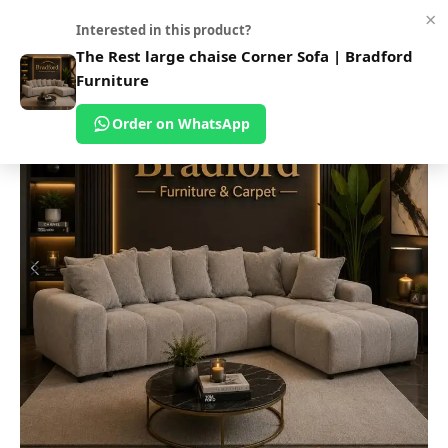
×
0
Interested in this product?
Home
Shop
Sofas
Fabric Sofa
The Rest large chaise Corner Sofa | Bradford
Furniture
Order on WhatsApp