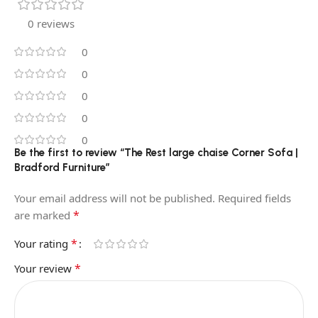
0 reviews
0
0
0
0
0
Be the first to review “The Rest large chaise Corner Sofa |
Bradford Furniture”
Your email address will not be published.
Required fields
*
are marked
*
Your rating
*
Your review