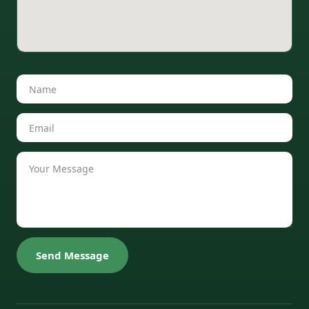
Send Message