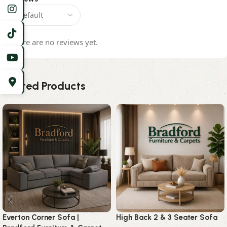
There are no reviews yet.
Related Products
Everton Corner Sofa |
High Back 2 & 3 Seater Sofa