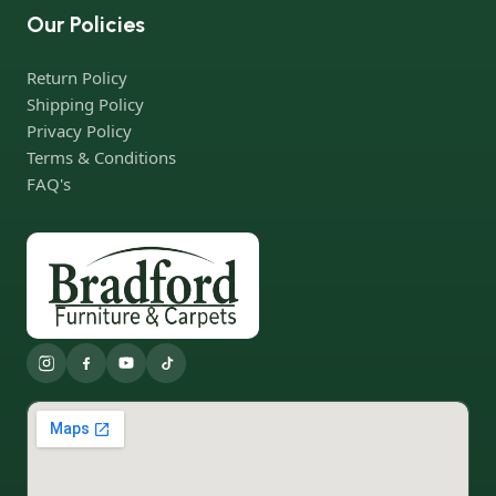
Our Policies
Return Policy
Shipping Policy
Privacy Policy
Terms & Conditions
FAQ's