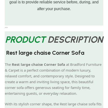
goal is to provide reliable service before, during, and
after your purchase.
```
PRODUCT
DESCRIPTION
Rest large chaise Corner Sofa
The
Rest large chaise Corner Sofa
at Bradford Furniture
& Carpet is a perfect combination of modern luxury,
relaxed comfort, and contemporary style. Designed to
create a warm and inviting living space, this beautiful
corner sofa offers generous seating for family time,
entertaining guests, or everyday relaxation.
With its stylish corner shape, the Rest large chaise sofa fits