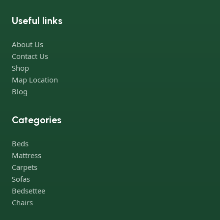
office furniture are available.
Useful links
Furniture production is a modern form of art
About Us
Furniture manufacturers, as well as manufacturers of other
Contact Us
home goods, are full of amazing offers: we often come across
Shop
both standard mass-produced products and unique creations -
Map Location
furniture from professional craftsmen, which will be appreciated
Blog
by true connoisseurs of beauty. We have selected for you the
best models from modern craftsmen who managed to
Categories
ingeniously combine elegance, quality and practicality in each
product unit. Our assortment includes products from proven
Beds
companies. Who for many years of continuous joint work did
Mattress
not give reason to doubt their reliability and honesty. All of them
Carpets
guarantee the high quality of their products, excellent
Sofas
operational characteristics, attractive appearance of the
Bedsettee
products, a long period of use of the furniture, as well as safety.
Chairs