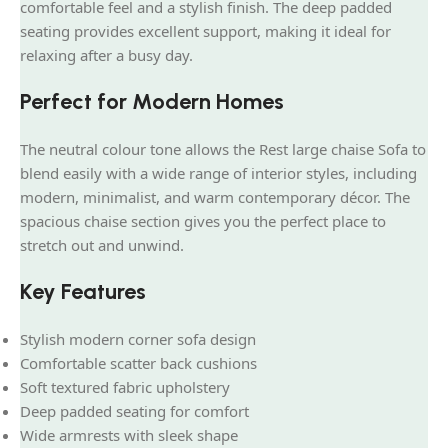
comfortable feel and a stylish finish. The deep padded
seating provides excellent support, making it ideal for
relaxing after a busy day.
Perfect for Modern Homes
The neutral colour tone allows the Rest large chaise Sofa to
blend easily with a wide range of interior styles, including
modern, minimalist, and warm contemporary décor. The
spacious chaise section gives you the perfect place to
stretch out and unwind.
Key Features
Stylish modern corner sofa design
Comfortable scatter back cushions
Soft textured fabric upholstery
Deep padded seating for comfort
Wide armrests with sleek shape