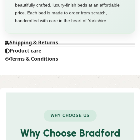
beautifully crafted, luxury-finish beds at an affordable
price. Each bed is made to order from scratch,
handcrafted with care in the heart of Yorkshire.
Shipping & Returns
Product care
Terms & Conditions
WHY CHOOSE US
Why Choose Bradford