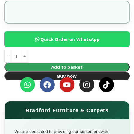
Quick Order on WhatsApp
Add to basket
Buy now
Bradford Furniture & Carpets
We are dedicated to providing our customers with