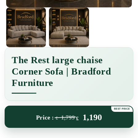
The Rest large chaise
Corner Sofa | Bradford
Furniture
1,190
1,799
£
£