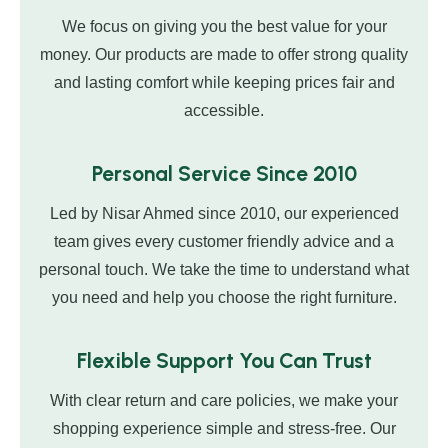
We focus on giving you the best value for your
money. Our products are made to offer strong quality
and lasting comfort while keeping prices fair and
accessible.
Personal Service Since 2010
Led by Nisar Ahmed since 2010, our experienced
team gives every customer friendly advice and a
personal touch. We take the time to understand what
you need and help you choose the right furniture.
Flexible Support You Can Trust
With clear return and care policies, we make your
shopping experience simple and stress-free. Our