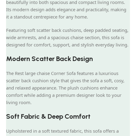
beautifully into both spacious and compact living rooms.
Its modern design adds elegance and practicality, making
it a standout centrepiece for any home.
Featuring soft scatter back cushions, deep padded seating,
wide armrests, and a spacious chaise section, this sofa is
designed for comfort, support, and stylish everyday living.
Modern Scatter Back Design
The Rest large chaise Corner Sofa features a luxurious
scatter back cushion style that gives the sofa a soft, cosy,
and relaxed appearance. The plush cushions enhance
comfort while adding a premium designer look to your
living room.
Soft Fabric & Deep Comfort
Upholstered in a soft textured fabric, this sofa offers a