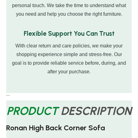
personal touch. We take the time to understand what
you need and help you choose the right furniture.
Flexible Support You Can Trust
With clear return and care policies, we make your
shopping experience simple and stress-free. Our
goal is to provide reliable service before, during, and
after your purchase.
```
PRODUCT
DESCRIPTION
Ronan High Back Corner Sofa