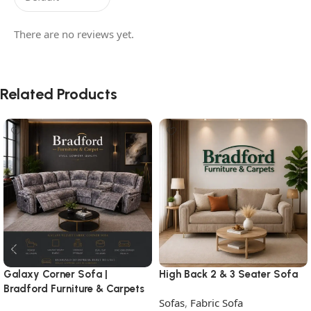
There are no reviews yet.
Related Products
Galaxy Corner Sofa |
High Back 2 & 3 Seater Sofa
Bradford Furniture & Carpets
Sofas
,
Fabric Sofa