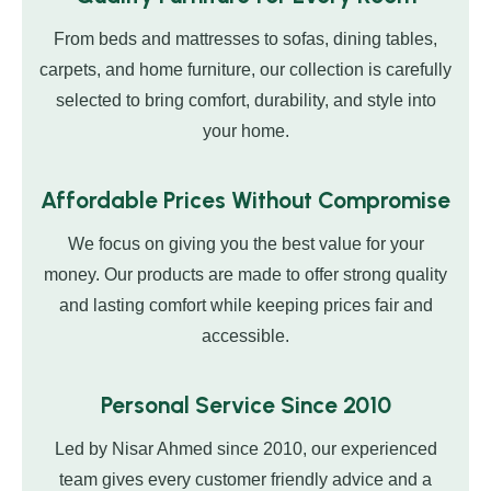
From beds and mattresses to sofas, dining tables,
carpets, and home furniture, our collection is carefully
selected to bring comfort, durability, and style into
your home.
Affordable Prices Without Compromise
We focus on giving you the best value for your
money. Our products are made to offer strong quality
and lasting comfort while keeping prices fair and
accessible.
Personal Service Since 2010
Led by Nisar Ahmed since 2010, our experienced
team gives every customer friendly advice and a