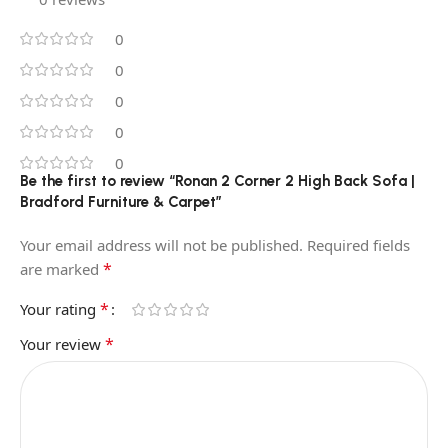
0
0
0
0
0
Be the first to review “Ronan 2 Corner 2 High Back Sofa |
Bradford Furniture & Carpet”
Your email address will not be published.
Required fields
*
are marked
*
Your rating
*
Your review