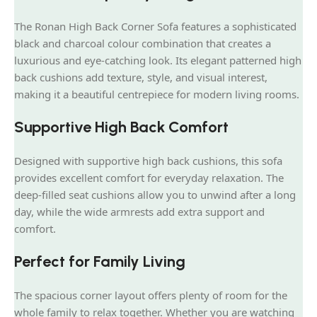
The Ronan High Back Corner Sofa features a sophisticated
black and charcoal colour combination that creates a
luxurious and eye-catching look. Its elegant patterned high
back cushions add texture, style, and visual interest,
making it a beautiful centrepiece for modern living rooms.
Supportive High Back Comfort
Designed with supportive high back cushions, this sofa
provides excellent comfort for everyday relaxation. The
deep-filled seat cushions allow you to unwind after a long
day, while the wide armrests add extra support and
comfort.
Perfect for Family Living
The spacious corner layout offers plenty of room for the
whole family to relax together. Whether you are watching