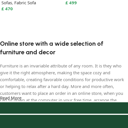
Sofas
,
Fabric Sofa
£
499
£
470
Select options
Select options
Online store with a wide selection of
furniture and decor
Furniture is an invariable attribute of any room. It is they who
give it the right atmosphere, making the space cozy and
comfortable, creating favorable conditions for productive work
or helping to relax after a hard day. More and more often,
customers want to place an order in an online store, when you
Read More
can sit down at the computer in your free time, arrange the
furniture in the photo and calmly buy the furniture you like. The
online store has a large catalog of furniture: both home and
office furniture are available.