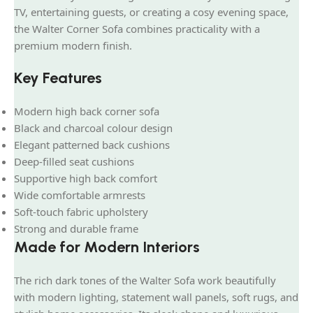
TV, entertaining guests, or creating a cosy evening space,
the Walter Corner Sofa combines practicality with a
premium modern finish.
Key Features
Modern high back corner sofa
Black and charcoal colour design
Elegant patterned back cushions
Deep-filled seat cushions
Supportive high back comfort
Wide comfortable armrests
Soft-touch fabric upholstery
Strong and durable frame
Made for Modern Interiors
The rich dark tones of the Walter Sofa work beautifully
with modern lighting, statement wall panels, soft rugs, and