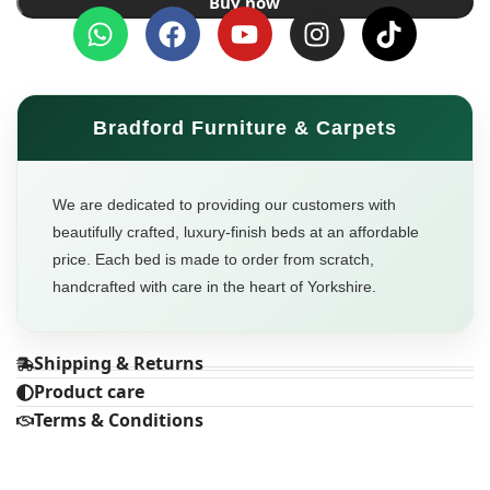
Buy now
Bradford Furniture & Carpets
We are dedicated to providing our customers with
beautifully crafted, luxury-finish beds at an affordable
price. Each bed is made to order from scratch,
handcrafted with care in the heart of Yorkshire.
Shipping & Returns
Product care
Terms & Conditions