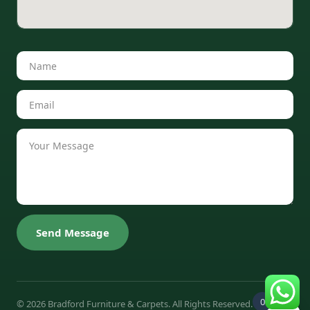
Send Message
0
© 2026 Bradford Furniture & Carpets. All Rights Reserved.