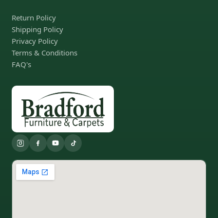
Return Policy
Shipping Policy
Privacy Policy
Terms & Conditions
FAQ's