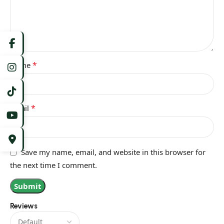
*
Name
*
Email
Save my name, email, and website in this browser for
the next time I comment.
Reviews