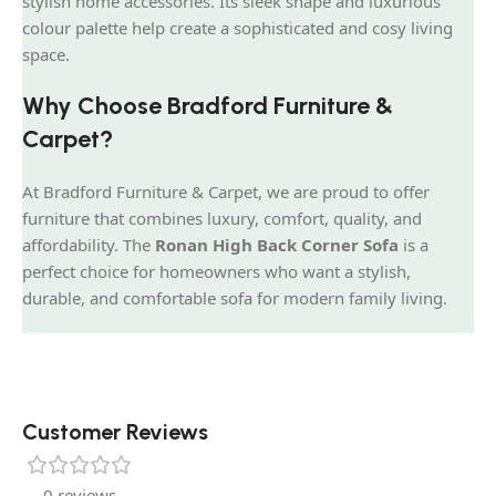
stylish home accessories. Its sleek shape and luxurious
colour palette help create a sophisticated and cosy living
space.
Why Choose Bradford Furniture &
Carpet?
At Bradford Furniture & Carpet, we are proud to offer
furniture that combines luxury, comfort, quality, and
affordability. The
Ronan High Back Corner Sofa
is a
perfect choice for homeowners who want a stylish,
durable, and comfortable sofa for modern family living.
Customer Reviews
0 reviews