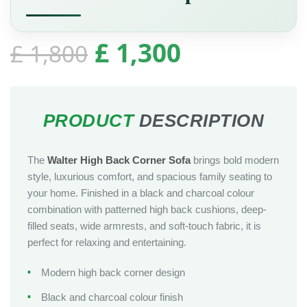
£
1,300
£
1,800
The
Walter High Back Corner Sofa
brings bold modern
style, luxurious comfort, and spacious family seating to
your home. Finished in a black and charcoal colour
combination with patterned high back cushions, deep-
filled seats, wide armrests, and soft-touch fabric, it is
perfect for relaxing and entertaining.
Modern high back corner design
Black and charcoal colour finish