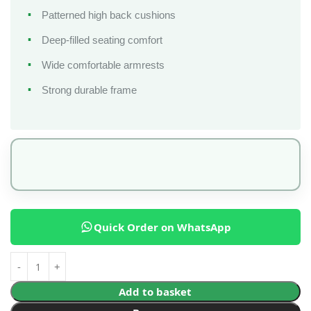
Patterned high back cushions
Deep-filled seating comfort
Wide comfortable armrests
Strong durable frame
Quick Order on WhatsApp
Add to basket