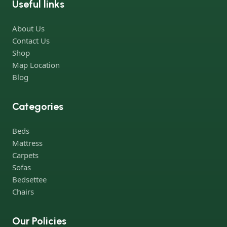
Useful links
Furniture production is a modern form of art
About Us
Furniture manufacturers, as well as manufacturers of other
Contact Us
home goods, are full of amazing offers: we often come across
Shop
both standard mass-produced products and unique creations -
Map Location
furniture from professional craftsmen, which will be appreciated
Blog
by true connoisseurs of beauty. We have selected for you the
best models from modern craftsmen who managed to
Categories
ingeniously combine elegance, quality and practicality in each
product unit. Our assortment includes products from proven
Beds
companies. Who for many years of continuous joint work did
Mattress
not give reason to doubt their reliability and honesty. All of them
Carpets
guarantee the high quality of their products, excellent
Sofas
operational characteristics, attractive appearance of the
Bedsettee
products, a long period of use of the furniture, as well as safety.
Chairs
Our Policies