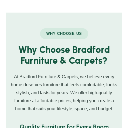
WHY CHOOSE US
Why Choose Bradford
Furniture & Carpets?
At Bradford Furniture & Carpets, we believe every
home deserves furniture that feels comfortable, looks
stylish, and lasts for years. We offer high-quality
furniture at affordable prices, helping you create a
home that suits your lifestyle, space, and budget.
Quality Furniture for Every Room