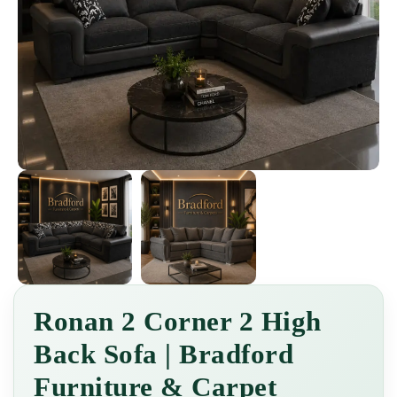
Ronan 2 Corner 2 High
Back Sofa | Bradford
Furniture & Carpet