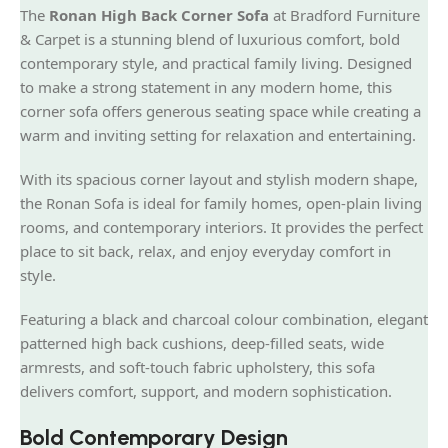
The
Ronan High Back Corner Sofa
at Bradford Furniture
& Carpet is a stunning blend of luxurious comfort, bold
contemporary style, and practical family living. Designed
to make a strong statement in any modern home, this
corner sofa offers generous seating space while creating a
warm and inviting setting for relaxation and entertaining.
With its spacious corner layout and stylish modern shape,
the Ronan Sofa is ideal for family homes, open-plain living
rooms, and contemporary interiors. It provides the perfect
place to sit back, relax, and enjoy everyday comfort in
style.
Featuring a black and charcoal colour combination, elegant
patterned high back cushions, deep-filled seats, wide
armrests, and soft-touch fabric upholstery, this sofa
delivers comfort, support, and modern sophistication.
Bold Contemporary Design